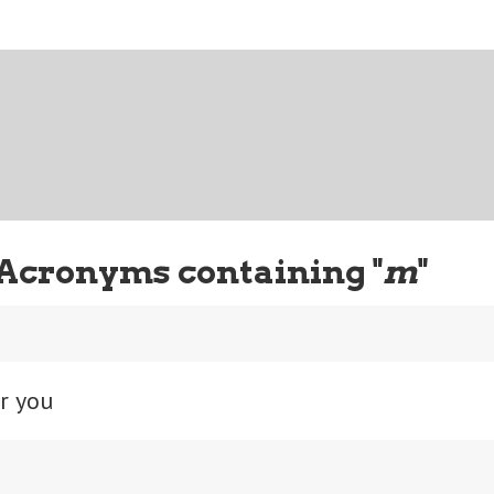
Acronyms containing "
m
"
r you