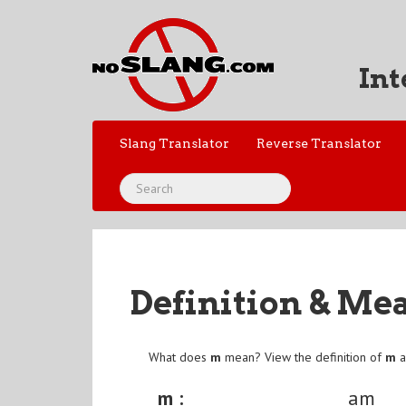
Int
Slang Translator
Reverse Translator
Definition & Me
What does
m
mean? View the definition of
m
a
m :
am