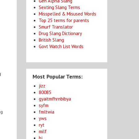
Gen Alpha Slang
Sexting Slang Terms
Misspelled & Misused Words
Top 25 terms for parents
Smurf Translator
Drug Slang Dictionary
e
British Slang
Govt Watch List Words
d
Most Popular Terms:
jizz
80085
gyaitmfhrnbibya
syfm
fmltwia
ng
yws
ryt
milf
bj