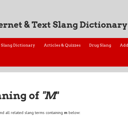
ernet & Text Slang Dictionary
Slang Dictionary
Articles & Quizzes
Drug Slang
Add
aning of
"M
"
nd all related slang terms containing
m
below: