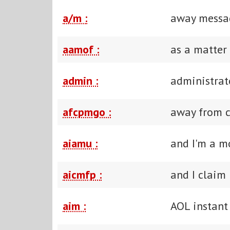
a/m :
away messa
aamof :
as a matter 
admin :
administrat
afcpmgo :
away from 
aiamu :
and I'm a m
aicmfp :
and I claim
aim :
AOL instant