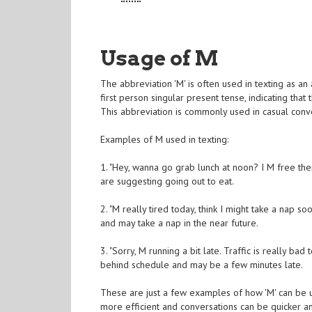
Usage of M
The abbreviation 'M' is often used in texting as an a
first person singular present tense, indicating that 
This abbreviation is commonly used in casual conve
Examples of M used in texting:
1. "Hey, wanna go grab lunch at noon? I M free then
are suggesting going out to eat.
2. "M really tired today, think I might take a nap so
and may take a nap in the near future.
3. "Sorry, M running a bit late. Traffic is really ba
behind schedule and may be a few minutes late.
These are just a few examples of how 'M' can be us
more efficient and conversations can be quicker a