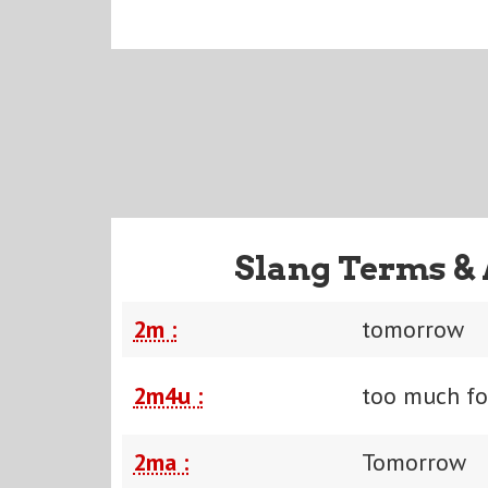
Slang Terms & 
2m :
tomorrow
2m4u :
too much fo
2ma :
Tomorrow