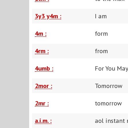
3y3 y4m :
I am
4m :
form
4rm :
from
4umb :
For You Ma
2mor :
Tomorrow
2mr :
tomorrow
a.i.m. :
aol instant