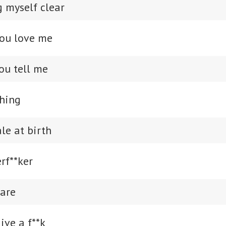
 myself clear
you love me
ou tell me
hing
le at birth
rf**ker
care
give a f**k