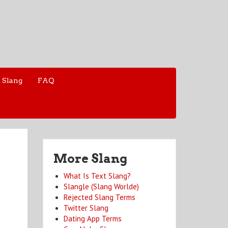
 Slang
FAQ
More Slang
What Is Text Slang?
Slangle (Slang Worlde)
Rejected Slang Terms
Twitter Slang
Dating App Terms