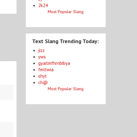
2k24
Most Popular Slang
Text Slang Trending Today:
jizz
yws
gyaitmfhrnbibya
fmltwia
shyt
ch@
Most Popular Slang