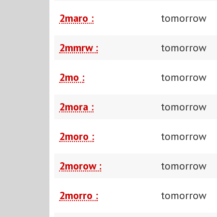
2maro :
tomorrow
2mmrw :
tomorrow
2mo :
tomorrow
2mora :
tomorrow
2moro :
tomorrow
2morow :
tomorrow
2morro :
tomorrow