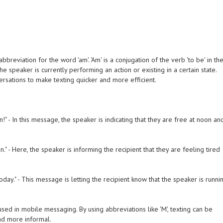
bbreviation for the word 'am'. 'Am' is a conjugation of the verb 'to be' in th
the speaker is currently performing an action or existing in a certain state.
rsations to make texting quicker and more efficient.
!" - In this message, the speaker is indicating that they are free at noon an
on." - Here, the speaker is informing the recipient that they are feeling tired
d today." - This message is letting the recipient know that the speaker is runni
ed in mobile messaging. By using abbreviations like 'M', texting can be
nd more informal.