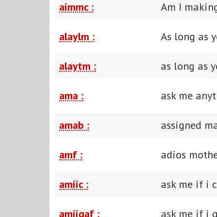
aimmc :
Am I making
alaylm :
As long as 
alaytm :
as long as y
ama :
ask me anyt
amab :
assigned ma
amf :
adios mothe
amiic :
ask me if i 
amiigaf :
ask me if i 