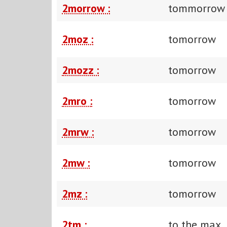
2morrow :
tommorrow
2moz :
tomorrow
2mozz :
tomorrow
2mro :
tomorrow
2mrw :
tomorrow
2mw :
tomorrow
2mz :
tomorrow
2tm :
to the max