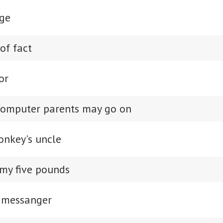
ge
of fact
or
computer parents may go on
onkey's uncle
 my five pounds
 messanger