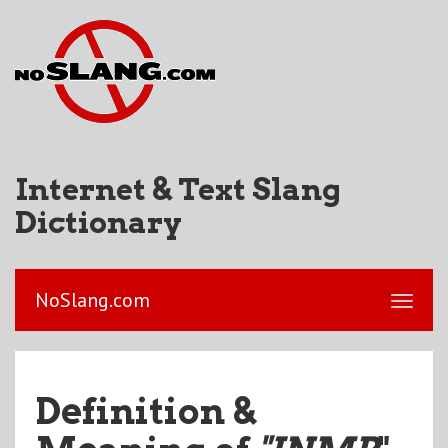
Internet & Text Slang
Dictionary
NoSlang.com
Definition &