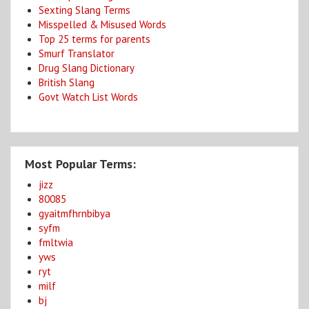
Sexting Slang Terms
Misspelled & Misused Words
Top 25 terms for parents
Smurf Translator
Drug Slang Dictionary
British Slang
Govt Watch List Words
Most Popular Terms:
jizz
80085
gyaitmfhrnbibya
syfm
fmltwia
yws
ryt
milf
bj