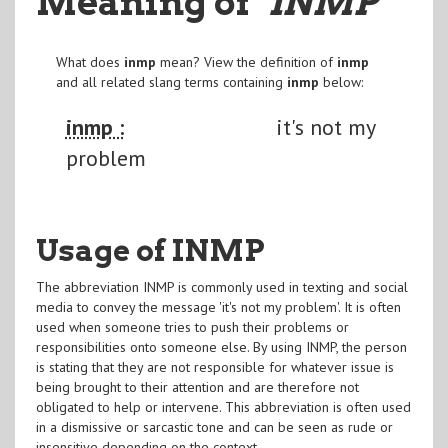
Meaning of
"INMP
"
What does
inmp
mean? View the definition of
inmp
and all related slang terms containing
inmp
below:
inmp :
it's not my
problem
Usage of INMP
The abbreviation INMP is commonly used in texting and social
media to convey the message 'it's not my problem'. It is often
used when someone tries to push their problems or
responsibilities onto someone else. By using INMP, the person
is stating that they are not responsible for whatever issue is
being brought to their attention and are therefore not
obligated to help or intervene. This abbreviation is often used
in a dismissive or sarcastic tone and can be seen as rude or
insensitive depending on the context.