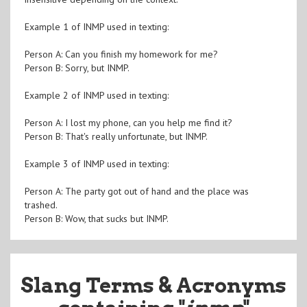
Example 1 of INMP used in texting:
Person A: Can you finish my homework for me?
Person B: Sorry, but INMP.
Example 2 of INMP used in texting:
Person A: I lost my phone, can you help me find it?
Person B: That's really unfortunate, but INMP.
Example 3 of INMP used in texting:
Person A: The party got out of hand and the place was
trashed.
Person B: Wow, that sucks but INMP.
Slang Terms & Acronyms