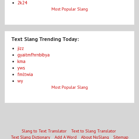
2k24
Most Popular Slang
Text Slang Trending Today:
jizz
gyaitmfhrnbibya
kma
yws
fmltwia
wy
Most Popular Slang
Slang to Text Translator
Text to Slang Translator
Text Slang Dictionary
Add A Word
About NoSlang
Sitemap