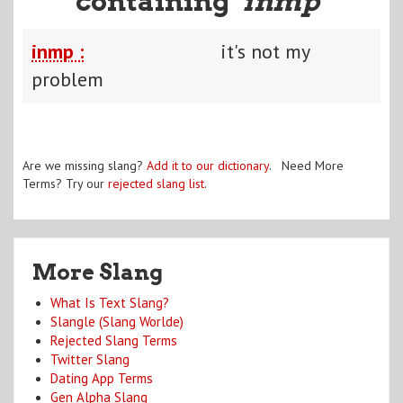
containing "
inmp
"
inmp :
it's not my
problem
Are we missing slang?
Add it to our dictionary
. Need More
Terms? Try our
rejected slang list
.
More Slang
What Is Text Slang?
Slangle (Slang Worlde)
Rejected Slang Terms
Twitter Slang
Dating App Terms
Gen Alpha Slang