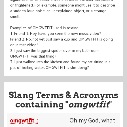
or frightened. For example, someone might use it to describe
a sudden loud noise, an unexplained object, or a strange
smell.
Examples of OMGWTFIT used in texting:
1. Friend 1: Hey, have you seen the new music video?
Friend 2: No, not yet. Just saw a clip and OMGWTFIT is going
on in that video!
2. I just saw the biggest spider ever in my bathroom.
OMGWTFIT was that thing?
3. I just walked into the kitchen and found my cat sitting in a
pot of boiling water. OMGWTFIT is she doing?
Slang Terms & Acronyms
containing "
omgwtfit
"
omgwtfit :
Oh my God, what