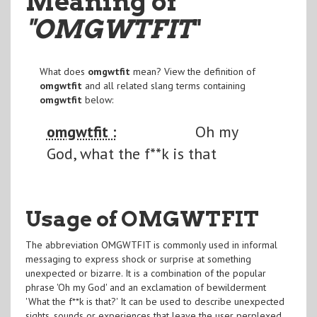
Meaning of
"OMGWTFIT
"
What does
omgwtfit
mean? View the definition of
omgwtfit
and all related slang terms containing
omgwtfit
below:
omgwtfit :
Oh my
God, what the f**k is that
Usage of OMGWTFIT
The abbreviation OMGWTFIT is commonly used in informal
messaging to express shock or surprise at something
unexpected or bizarre. It is a combination of the popular
phrase 'Oh my God' and an exclamation of bewilderment
'What the f**k is that?' It can be used to describe unexpected
sights, sounds or experiences that leave the user perplexed