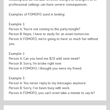
professional settings can have severe consequences.
Examples of FOMOFO used in texting:
Example 1:
Person A: You're not coming to the party tonight?
Person B: Nope, I have to study for an exam tomorrow.
Person A: FOMOFO, we're going to have so much fun without
you.
Example 2:
Person A: Can you lend me $20 until next week?
Person B: Sorry, I'm broke right now.
Person A: FOMOFO, I thought you were my friend.
Example 3:
Person A: You never reply to my messages anymore.
Person B: Sorry, I've been busy with work.
Person A: FOMOFO, you can't even take a minute to say hi?