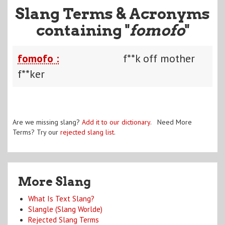
Slang Terms & Acronyms
containing "
fomofo
"
fomofo :
f**k off mother
f**ker
Are we missing slang?
Add it to our dictionary
. Need More
Terms? Try our
rejected slang list
.
More Slang
What Is Text Slang?
Slangle (Slang Worlde)
Rejected Slang Terms