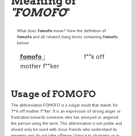
Meaning of
"FOMOFO
"
What does
fomofo
mean? View the definition of
fomofo
and all related slang terms containing
fomofo
below:
fomofo :
f**k off
mother f**ker
Usage of FOMOFO
The abbreviation FOMOFO is a vulgar insult that stands for
'f**k off mother f**ker'. It is an expression of strong anger or
frustration towards someone who has annoyed or angered
the person using the term. This abbreviation is not polite and
should only be used with close friends who understand its
meaning and do not take offense. Using it to strangers or in