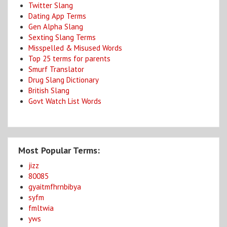
Twitter Slang
Dating App Terms
Gen Alpha Slang
Sexting Slang Terms
Misspelled & Misused Words
Top 25 terms for parents
Smurf Translator
Drug Slang Dictionary
British Slang
Govt Watch List Words
Most Popular Terms:
jizz
80085
gyaitmfhrnbibya
syfm
fmltwia
yws