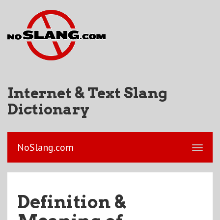
Internet & Text Slang
Dictionary
NoSlang.com
Definition &