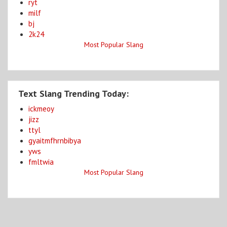
ryt
milf
bj
2k24
Most Popular Slang
Text Slang Trending Today:
ickmeoy
jizz
ttyl
gyaitmfhrnbibya
yws
fmltwia
Most Popular Slang