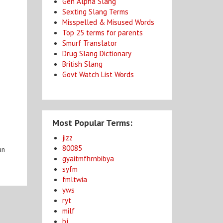
Gen Alpha Slang
Sexting Slang Terms
Misspelled & Misused Words
Top 25 terms for parents
Smurf Translator
Drug Slang Dictionary
British Slang
Govt Watch List Words
Most Popular Terms:
jizz
80085
an
gyaitmfhrnbibya
syfm
fmltwia
yws
ryt
milf
bj