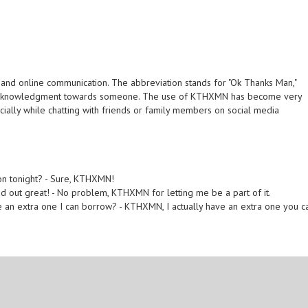
and online communication. The abbreviation stands for "Ok Thanks Man,"
or acknowledgment towards someone. The use of KTHXMN has become very
lly while chatting with friends or family members on social media
ion tonight? - Sure, KTHXMN!
ned out great! - No problem, KTHXMN for letting me be a part of it.
 an extra one I can borrow? - KTHXMN, I actually have an extra one you c