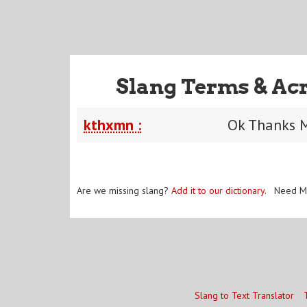
Slang Terms & Ac
kthxmn :
Ok Thanks 
Are we missing slang?
Add it to our dictionary
. Need M
Slang to Text Translator