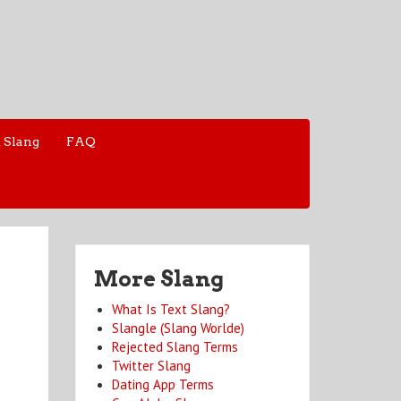
 Slang
FAQ
More Slang
What Is Text Slang?
Slangle (Slang Worlde)
Rejected Slang Terms
Twitter Slang
Dating App Terms