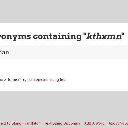
ronyms containing "
kthxmn
"
Man
ore Terms? Try our
rejected slang list
.
Text to Slang Translator
Text Slang Dictionary
Add A Word
About NoS