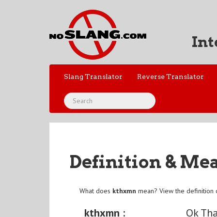
Int
Slang Translator
Reverse Translator
Definition & Me
What does
kthxmn
mean? View the definition
kthxmn :
Ok Th