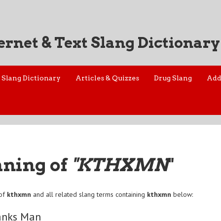
ernet & Text Slang Dictionary
Slang Dictionary
Articles & Quizzes
Drug Slang
Add
aning of
"KTHXMN
"
 of
kthxmn
and all related slang terms containing
kthxmn
below:
anks Man