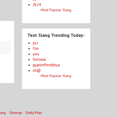
2k24
Most Popular Slang
Text Slang Trending Today:
jizz
ftm
yws
fmltwia
gyaitmfhrnbibya
ch@
Most Popular Slang
lang
Sitemap
Entity Map