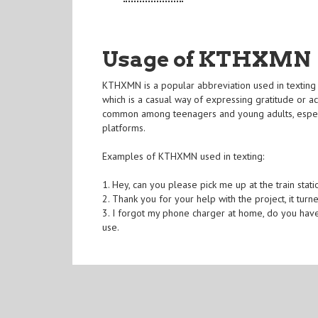
Usage of KTHXMN
KTHXMN is a popular abbreviation used in texting 
which is a casual way of expressing gratitude 
common among teenagers and young adults, especia
platforms.
Examples of KTHXMN used in texting:
1. Hey, can you please pick me up at the train stat
2. Thank you for your help with the project, it tur
3. I forgot my phone charger at home, do you have
use.