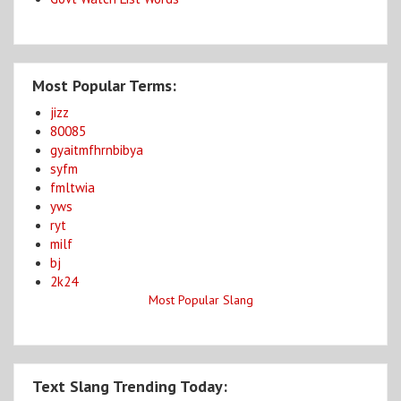
Most Popular Terms:
jizz
80085
gyaitmfhrnbibya
syfm
fmltwia
yws
ryt
milf
bj
2k24
Most Popular Slang
Text Slang Trending Today: