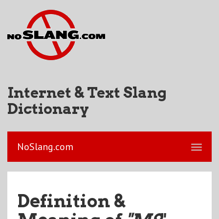
Internet & Text Slang
Dictionary
NoSlang.com
Definition &