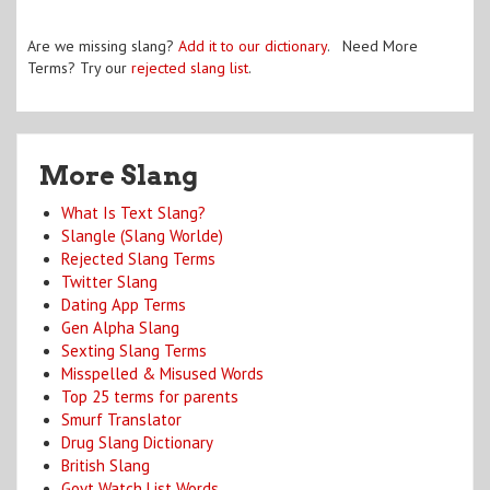
Are we missing slang?
Add it to our dictionary
. Need More
Terms? Try our
rejected slang list
.
More Slang
What Is Text Slang?
Slangle (Slang Worlde)
Rejected Slang Terms
Twitter Slang
Dating App Terms
Gen Alpha Slang
Sexting Slang Terms
Misspelled & Misused Words
Top 25 terms for parents
Smurf Translator
Drug Slang Dictionary
British Slang
Govt Watch List Words