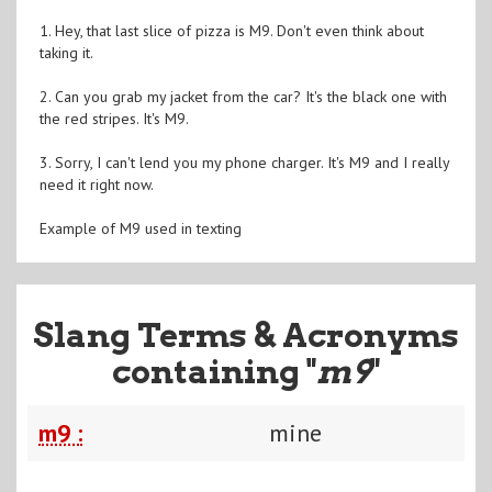
1. Hey, that last slice of pizza is M9. Don't even think about
taking it.
2. Can you grab my jacket from the car? It's the black one with
the red stripes. It's M9.
3. Sorry, I can't lend you my phone charger. It's M9 and I really
need it right now.
Example of M9 used in texting
Slang Terms & Acronyms
containing "
m9
"
m9 :
mine