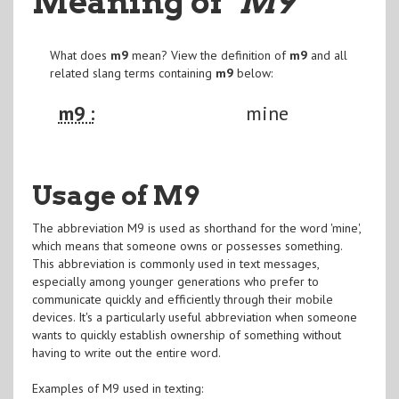
Meaning of
"M9
"
What does
m9
mean? View the definition of
m9
and all
related slang terms containing
m9
below:
m9 :
mine
Usage of M9
The abbreviation M9 is used as shorthand for the word 'mine',
which means that someone owns or possesses something.
This abbreviation is commonly used in text messages,
especially among younger generations who prefer to
communicate quickly and efficiently through their mobile
devices. It's a particularly useful abbreviation when someone
wants to quickly establish ownership of something without
having to write out the entire word.
Examples of M9 used in texting: