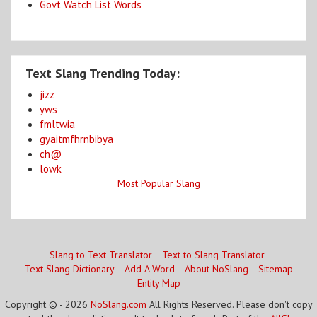
Govt Watch List Words
Text Slang Trending Today:
jizz
yws
fmltwia
gyaitmfhrnbibya
ch@
lowk
Most Popular Slang
Slang to Text Translator
Text to Slang Translator
Text Slang Dictionary
Add A Word
About NoSlang
Sitemap
Entity Map
Copyright © - 2026
NoSlang.com
All Rights Reserved. Please don't copy