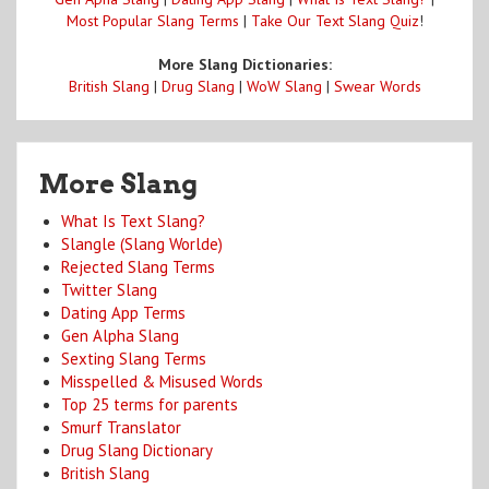
Most Popular Slang Terms
|
Take Our Text Slang Quiz
!
More Slang Dictionaries:
British Slang
|
Drug Slang
|
WoW Slang
|
Swear Words
More Slang
What Is Text Slang?
Slangle (Slang Worlde)
Rejected Slang Terms
Twitter Slang
Dating App Terms
Gen Alpha Slang
Sexting Slang Terms
Misspelled & Misused Words
Top 25 terms for parents
Smurf Translator
Drug Slang Dictionary
British Slang