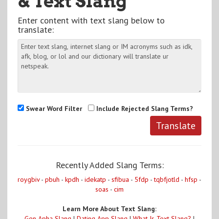
& Text Slang
Enter content with text slang below to
translate:
Swear Word Filter
Include Rejected Slang Terms?
Recently Added Slang Terms:
roygbiv
-
pbuh
-
kpdh
-
idekatp
-
sfibua
-
5fdp
-
tqbfjotld
-
hfsp
-
soas
-
cim
Learn More About Text Slang:
Gen Apha Slang
|
Dating App Slang
|
What Is Text Slang?
|