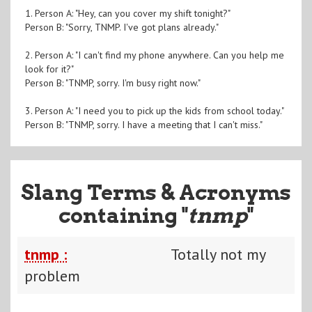
1. Person A: "Hey, can you cover my shift tonight?"
Person B: "Sorry, TNMP. I've got plans already."
2. Person A: "I can't find my phone anywhere. Can you help me
look for it?"
Person B: "TNMP, sorry. I'm busy right now."
3. Person A: "I need you to pick up the kids from school today."
Person B: "TNMP, sorry. I have a meeting that I can't miss."
Slang Terms & Acronyms
containing "
tnmp
"
tnmp :
Totally not my
problem