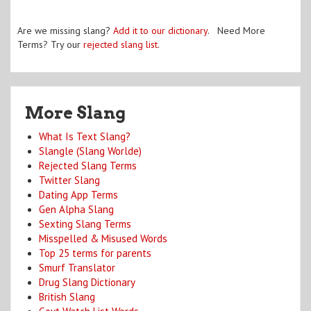
Are we missing slang?
Add it to our dictionary
. Need More
Terms? Try our
rejected slang list
.
More Slang
What Is Text Slang?
Slangle (Slang Worlde)
Rejected Slang Terms
Twitter Slang
Dating App Terms
Gen Alpha Slang
Sexting Slang Terms
Misspelled & Misused Words
Top 25 terms for parents
Smurf Translator
Drug Slang Dictionary
British Slang