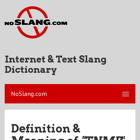
Internet & Text Slang
Dictionary
NoSlang.com
Definition &