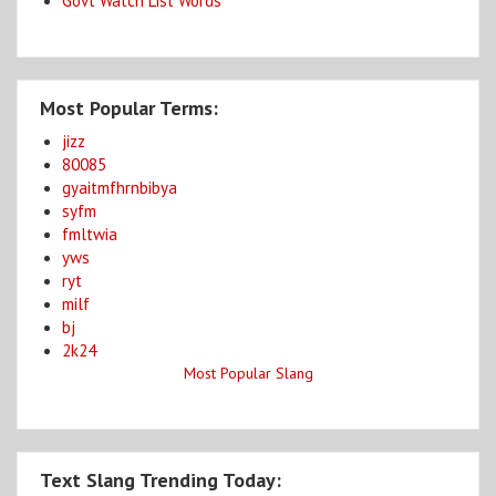
Govt Watch List Words
Most Popular Terms:
jizz
80085
gyaitmfhrnbibya
syfm
fmltwia
yws
ryt
milf
bj
2k24
Most Popular Slang
Text Slang Trending Today: