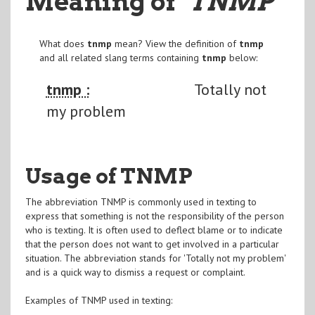
Meaning of
"TNMP
"
What does
tnmp
mean? View the definition of
tnmp
and all related slang terms containing
tnmp
below:
tnmp :
Totally not
my problem
Usage of TNMP
The abbreviation TNMP is commonly used in texting to
express that something is not the responsibility of the person
who is texting. It is often used to deflect blame or to indicate
that the person does not want to get involved in a particular
situation. The abbreviation stands for 'Totally not my problem'
and is a quick way to dismiss a request or complaint.
Examples of TNMP used in texting: