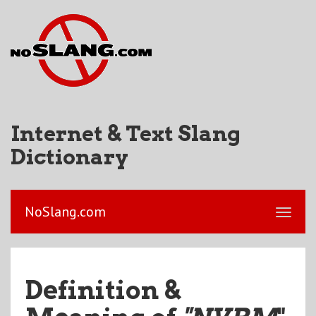
Internet & Text Slang
Dictionary
NoSlang.com
Definition &