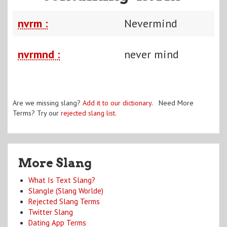
nvrm :
Nevermind
nvrmnd :
never mind
Are we missing slang?
Add it to our dictionary
. Need More
Terms? Try our
rejected slang list
.
More Slang
What Is Text Slang?
Slangle (Slang Worlde)
Rejected Slang Terms
Twitter Slang
Dating App Terms