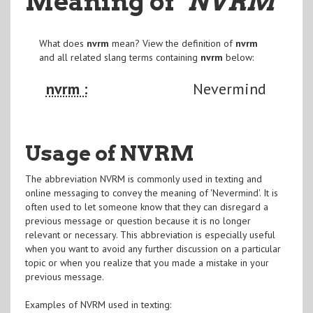
Meaning of
"NVRM
"
What does
nvrm
mean? View the definition of
nvrm
and all related slang terms containing
nvrm
below:
nvrm :
Nevermind
Usage of NVRM
The abbreviation NVRM is commonly used in texting and
online messaging to convey the meaning of 'Nevermind'. It is
often used to let someone know that they can disregard a
previous message or question because it is no longer
relevant or necessary. This abbreviation is especially useful
when you want to avoid any further discussion on a particular
topic or when you realize that you made a mistake in your
previous message.
Examples of NVRM used in texting: