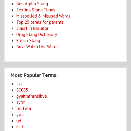
Gen Alpha Slang
Sexting Slang Terms
Misspelled & Misused Words
Top 25 terms for parents
Smurf Translator
Drug Slang Dictionary
British Slang
Govt Watch List Words
Most Popular Terms:
jizz
80085
gyaitmfhrnbibya
syfm
fmltwia
yws
ryt
milf