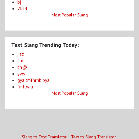
bj
2k24
Most Popular Slang
Text Slang Trending Today:
jizz
ftm
ch@
yws
gyaitmfhrnbibya
fmltwia
Most Popular Slang
Slang to Text Translator
Text to Slang Translator