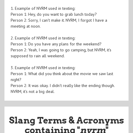
1. Example of NVRM used in texting:
Person 1: Hey, do you want to grab lunch today?
Person 2: Sorry, I can't make it. NVRM, I forgot I have a
meeting at noon.
2. Example of NVRM used in texting:
Person 1: Do you have any plans for the weekend?
Person 2: Yeah, I was going to go camping, but NVRM, it's
supposed to rain all weekend.
3. Example of NVRM used in texting:
Person 1: What did you think about the movie we saw last
night?
Person 2: It was okay. I didn't really like the ending though.
NVRM, it's not a big deal.
Slang Terms & Acronyms
containing "
nvrm
"