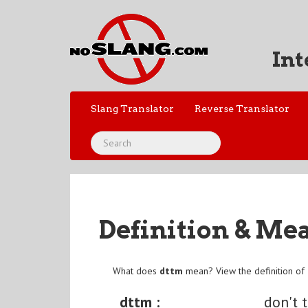
Int
Slang Translator
Reverse Translator
Definition & Me
What does
dttm
mean? View the definition of
dttm :
don't 