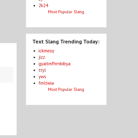
2k24
Most Popular Slang
Text Slang Trending Today:
ickmeoy
jizz
gyaitmfhrnbibya
ttyl
yws
fmltwia
Most Popular Slang