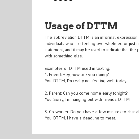
Usage of DTTM
The abbreviation DTTM is an informal expression com
individuals who are feeling overwhelmed or just n
statement, and it may be used to indicate that th
with something else.
Examples of DTTM used in texting:
1. Friend: Hey, how are you doing?
You: DTTM, I'm really not feeling well today.
2. Parent: Can you come home early tonight?
You: Sorry, I'm hanging out with friends. DTTM.
3. Co-worker: Do you have a few minutes to chat a
You: DTTM, I have a deadline to meet.