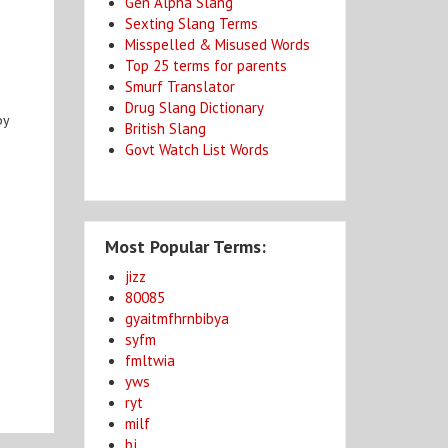
Gen Alpha Slang
Sexting Slang Terms
Misspelled & Misused Words
Top 25 terms for parents
Smurf Translator
Drug Slang Dictionary
by
British Slang
Govt Watch List Words
Most Popular Terms:
jizz
80085
gyaitmfhrnbibya
syfm
fmltwia
yws
ryt
milf
bj