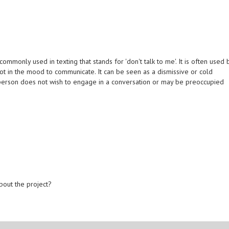
monly used in texting that stands for 'don't talk to me'. It is often used 
ot in the mood to communicate. It can be seen as a dismissive or cold
e person does not wish to engage in a conversation or may be preoccupied
bout the project?