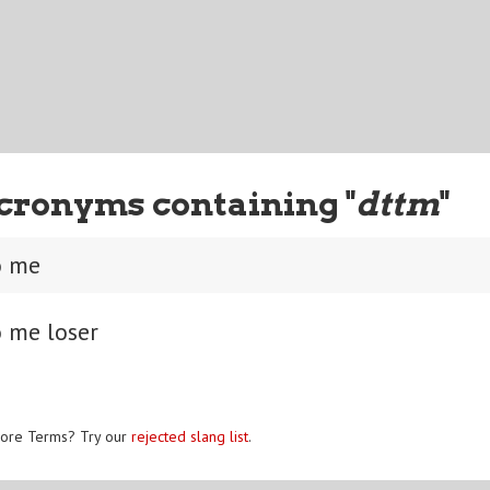
cronyms containing "
dttm
"
o me
o me loser
ore Terms? Try our
rejected slang list
.