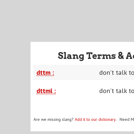
Slang Terms & A
dttm :
don't talk t
dttml :
don't talk t
Are we missing slang?
Add it to our dictionary
. Need M