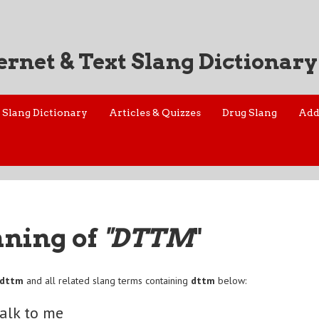
ernet & Text Slang Dictionary
Slang Dictionary
Articles & Quizzes
Drug Slang
Add
aning of
"DTTM
"
dttm
and all related slang terms containing
dttm
below:
talk to me