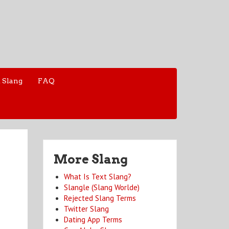
 Slang
FAQ
More Slang
What Is Text Slang?
Slangle (Slang Worlde)
Rejected Slang Terms
Twitter Slang
Dating App Terms