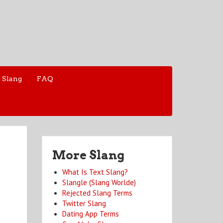
 Slang
FAQ
More Slang
What Is Text Slang?
Slangle (Slang Worlde)
Rejected Slang Terms
Twitter Slang
Dating App Terms