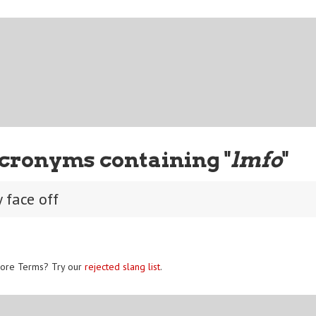
cronyms containing "
lmfo
"
 face off
ore Terms? Try our
rejected slang list
.