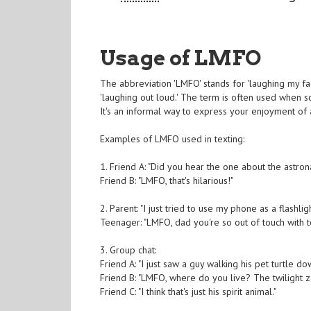
Usage of LMFO
The abbreviation 'LMFO' stands for 'laughing my fa
'laughing out loud.' The term is often used when so
It's an informal way to express your enjoyment of 
Examples of LMFO used in texting:
1. Friend A: "Did you hear the one about the astr
Friend B: "LMFO, that's hilarious!"
2. Parent: "I just tried to use my phone as a flashl
Teenager: "LMFO, dad you're so out of touch with 
3. Group chat:
Friend A: "I just saw a guy walking his pet turtle do
Friend B: "LMFO, where do you live? The twilight 
Friend C: "I think that's just his spirit animal."