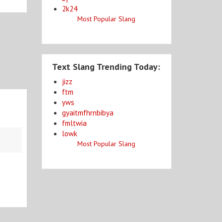
2k24
Most Popular Slang
Text Slang Trending Today:
jizz
ftm
yws
gyaitmfhrnbibya
fmltwia
lowk
Most Popular Slang