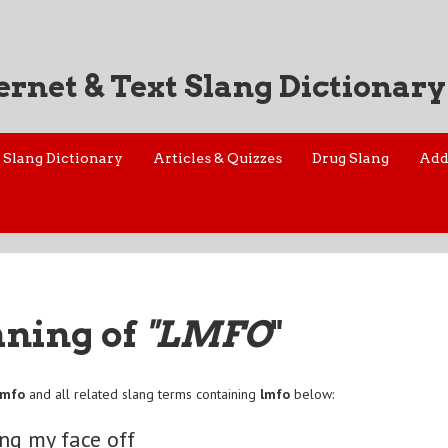
ernet & Text Slang Dictionary
Slang Dictionary
Articles & Quizzes
Drug Slang
Add
aning of
"LMFO
"
lmfo
and all related slang terms containing
lmfo
below:
ng my face off