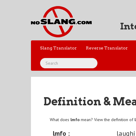
Int
Slang Translator
Reverse Translator
Definition & Me
What does
lmfo
mean? View the definition of
lmfo :
laughi