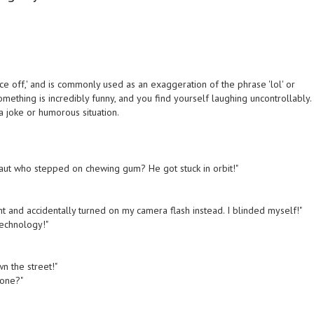
ce off,' and is commonly used as an exaggeration of the phrase 'lol' or
mething is incredibly funny, and you find yourself laughing uncontrollably.
a joke or humorous situation.
onaut who stepped on chewing gum? He got stuck in orbit!"
ight and accidentally turned on my camera flash instead. I blinded myself!"
technology!"
wn the street!"
zone?"