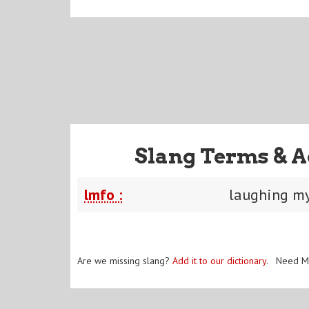
Slang Terms & A
lmfo :
laughing my
Are we missing slang?
Add it to our dictionary
. Need M