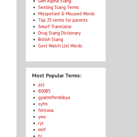
Gen Alpha Slang
Sexting Slang Terms
Misspelled & Misused Words
Top 25 terms for parents
Smurf Translator
Drug Slang Dictionary
British Slang
Govt Watch List Words
Most Popular Terms:
jizz
80085
gyaitmfhrnbibya
syfm
fmltwia
yws
ryt
milf
bj