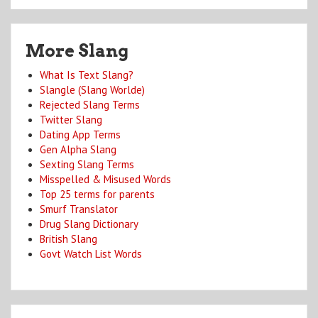
More Slang
What Is Text Slang?
Slangle (Slang Worlde)
Rejected Slang Terms
Twitter Slang
Dating App Terms
Gen Alpha Slang
Sexting Slang Terms
Misspelled & Misused Words
Top 25 terms for parents
Smurf Translator
Drug Slang Dictionary
British Slang
Govt Watch List Words