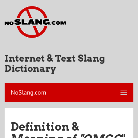
Internet & Text Slang
Dictionary
NoSlang.com
Definition &