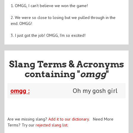
1. OMGG, I can't believe we won the game!
2. We were so close to losing but we pulled through in the
end. OMGG!
3. I just got the job! OMGG, I'm so excited!
Slang Terms & Acronyms
containing "
omgg
"
omgg :
Oh my gosh girl
Are we missing slang?
Add it to our dictionary
. Need More
Terms? Try our
rejected slang list
.