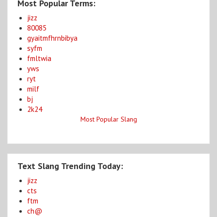
Most Popular Terms:
jizz
80085
gyaitmfhrnbibya
syfm
fmltwia
yws
ryt
milf
bj
2k24
Most Popular Slang
Text Slang Trending Today:
jizz
cts
ftm
ch@