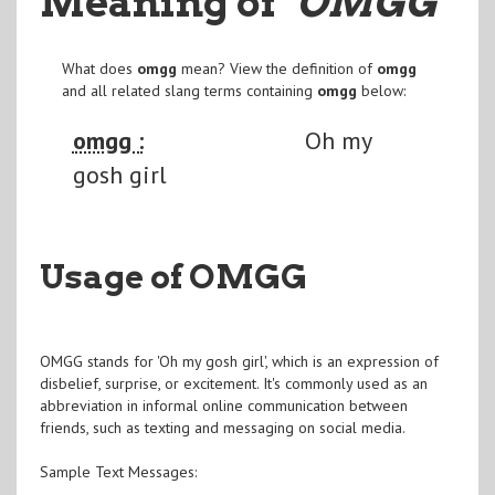
Meaning of
"OMGG
"
What does
omgg
mean? View the definition of
omgg
and all related slang terms containing
omgg
below:
omgg :
Oh my
gosh girl
Usage of OMGG
OMGG stands for 'Oh my gosh girl', which is an expression of
disbelief, surprise, or excitement. It's commonly used as an
abbreviation in informal online communication between
friends, such as texting and messaging on social media.
Sample Text Messages: