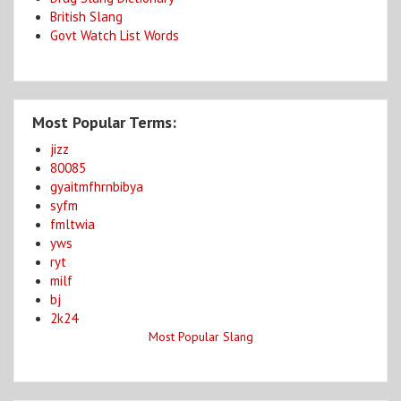
British Slang
Govt Watch List Words
Most Popular Terms:
jizz
80085
gyaitmfhrnbibya
syfm
fmltwia
yws
ryt
milf
bj
2k24
Most Popular Slang