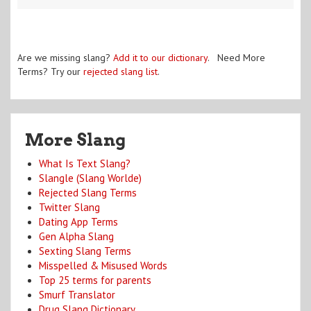
Are we missing slang?
Add it to our dictionary
. Need More
Terms? Try our
rejected slang list
.
More Slang
What Is Text Slang?
Slangle (Slang Worlde)
Rejected Slang Terms
Twitter Slang
Dating App Terms
Gen Alpha Slang
Sexting Slang Terms
Misspelled & Misused Words
Top 25 terms for parents
Smurf Translator
Drug Slang Dictionary