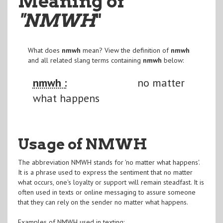
Meaning of
"NMWH
"
What does
nmwh
mean? View the definition of
nmwh
and all related slang terms containing
nmwh
below:
nmwh :
no matter
what happens
Usage of NMWH
The abbreviation NMWH stands for 'no matter what happens'.
It is a phrase used to express the sentiment that no matter
what occurs, one's loyalty or support will remain steadfast. It is
often used in texts or online messaging to assure someone
that they can rely on the sender no matter what happens.
Examples of NMWH used in texting: