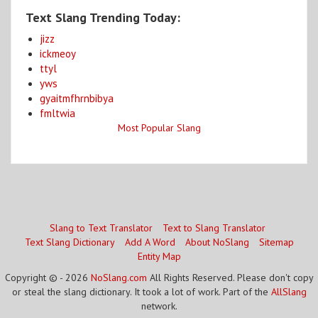
Text Slang Trending Today:
jizz
ickmeoy
ttyl
yws
gyaitmfhrnbibya
fmltwia
Most Popular Slang
Slang to Text Translator
Text to Slang Translator
Text Slang Dictionary
Add A Word
About NoSlang
Sitemap
Entity Map
Copyright © - 2026
NoSlang.com
All Rights Reserved. Please don't copy
or steal the slang dictionary. It took a lot of work. Part of the
AllSlang
network.