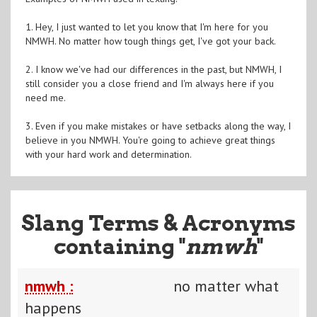
1. Hey, I just wanted to let you know that I'm here for you
NMWH. No matter how tough things get, I've got your back.
2. I know we've had our differences in the past, but NMWH, I
still consider you a close friend and I'm always here if you
need me.
3. Even if you make mistakes or have setbacks along the way, I
believe in you NMWH. You're going to achieve great things
with your hard work and determination.
Slang Terms & Acronyms
containing "
nmwh
"
nmwh :
no matter what
happens