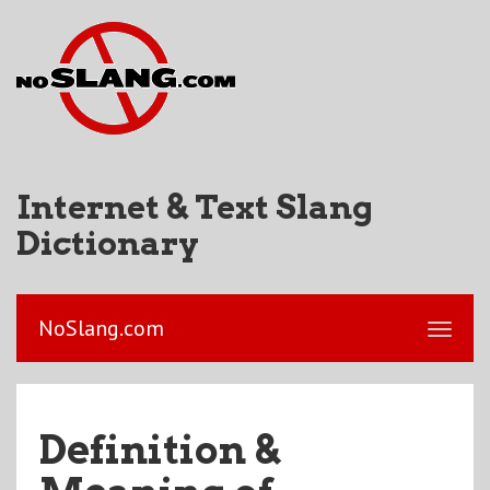
Internet & Text Slang
Dictionary
NoSlang.com
Definition &