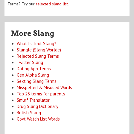
Terms? Try our
rejected slang list
.
More Slang
What Is Text Slang?
Slangle (Slang Worlde)
Rejected Slang Terms
Twitter Slang
Dating App Terms
Gen Alpha Slang
Sexting Slang Terms
Misspelled & Misused Words
Top 25 terms for parents
Smurf Translator
Drug Slang Dictionary
British Slang
Govt Watch List Words