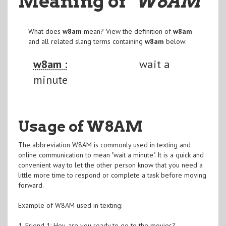
Meaning of
"W8AM
"
What does
w8am
mean? View the definition of
w8am
and all related slang terms containing
w8am
below:
w8am :
wait a
minute
Usage of W8AM
The abbreviation W8AM is commonly used in texting and
online communication to mean "wait a minute". It is a quick and
convenient way to let the other person know that you need a
little more time to respond or complete a task before moving
forward.
Example of W8AM used in texting:
1. Friend 1: Hey, are you ready to go to the movies?