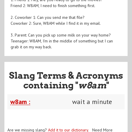
Friend 2: W8AM, I need to finish something first.
2. Coworker 1: Can you send me that file?
Coworker 2: Sure, W8AM while I find it in my email.
3. Parent: Can you pick up some milk on your way home?
Teenager: W8AM, I'm in the middle of something but I can
grab it on my way back.
Slang Terms & Acronyms
containing "
w8am
"
w8am :
wait a minute
Are we missing slang?
Add it to our dictionary
. Need More