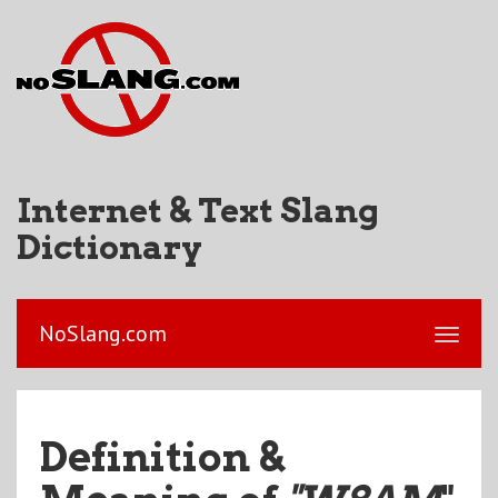
Internet & Text Slang
Dictionary
NoSlang.com
Definition &