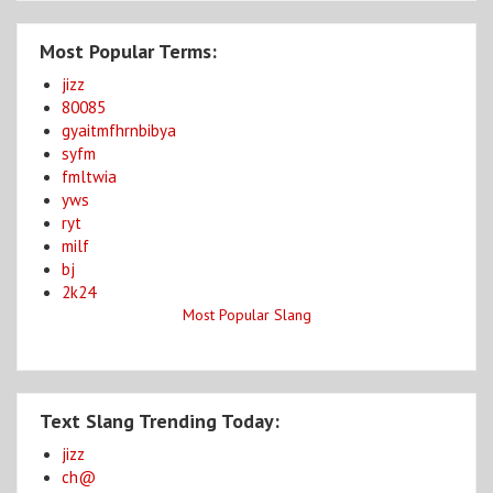
Most Popular Terms:
jizz
80085
gyaitmfhrnbibya
syfm
fmltwia
yws
ryt
milf
bj
2k24
Most Popular Slang
Text Slang Trending Today:
jizz
ch@