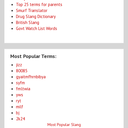
Top 25 terms for parents
Smurf Translator
Drug Slang Dictionary
British Slang
Govt Watch List Words
Most Popular Terms:
jizz
80085
gyaitmfhrnbibya
syfm
fmltwia
yws
ryt
milf
bj
2k24
Most Popular Slang