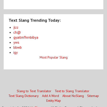
Text Slang Trending Today:
jizz
ch@
gyaitmfhrnbibya
yws
bbwb
igy
Most Popular Slang
Slang to Text Translator
Text to Slang Translator
Text Slang Dictionary
Add A Word
About NoSlang
Sitemap
Entity Map