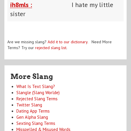
ih8mls :
I hate my little
sister
Are we missing slang?
Add it to our dictionary
. Need More
Terms? Try our
rejected slang list
.
More Slang
What Is Text Slang?
Slangle (Slang Worlde)
Rejected Slang Terms
Twitter Slang
Dating App Terms
Gen Alpha Slang
Sexting Slang Terms
Misspelled & Misused Words