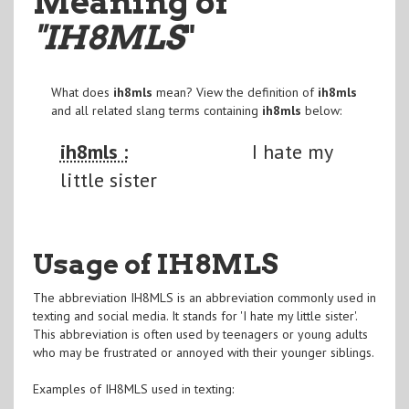
Meaning of
"IH8MLS
"
What does
ih8mls
mean? View the definition of
ih8mls
and all related slang terms containing
ih8mls
below:
ih8mls :
I hate my
little sister
Usage of IH8MLS
The abbreviation IH8MLS is an abbreviation commonly used in
texting and social media. It stands for 'I hate my little sister'.
This abbreviation is often used by teenagers or young adults
who may be frustrated or annoyed with their younger siblings.
Examples of IH8MLS used in texting: