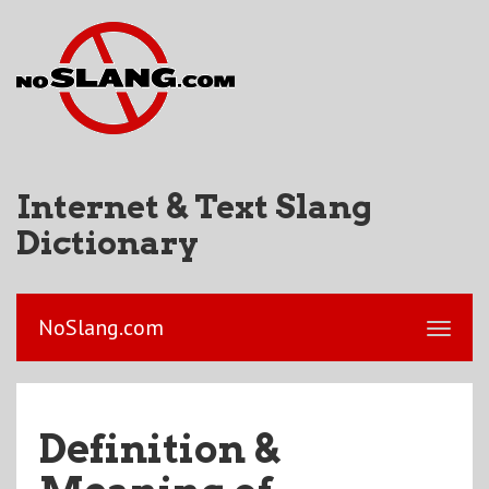
Internet & Text Slang
Dictionary
NoSlang.com
Definition &