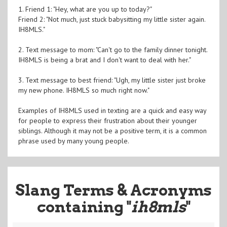
1. Friend 1: "Hey, what are you up to today?"
Friend 2: "Not much, just stuck babysitting my little sister again.
IH8MLS."
2. Text message to mom: "Can't go to the family dinner tonight.
IH8MLS is being a brat and I don't want to deal with her."
3. Text message to best friend: "Ugh, my little sister just broke
my new phone. IH8MLS so much right now."
Examples of IH8MLS used in texting are a quick and easy way
for people to express their frustration about their younger
siblings. Although it may not be a positive term, it is a common
phrase used by many young people.
Slang Terms & Acronyms
containing "
ih8mls
"