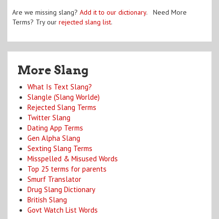
Are we missing slang?
Add it to our dictionary
. Need More
Terms? Try our
rejected slang list
.
More Slang
What Is Text Slang?
Slangle (Slang Worlde)
Rejected Slang Terms
Twitter Slang
Dating App Terms
Gen Alpha Slang
Sexting Slang Terms
Misspelled & Misused Words
Top 25 terms for parents
Smurf Translator
Drug Slang Dictionary
British Slang
Govt Watch List Words