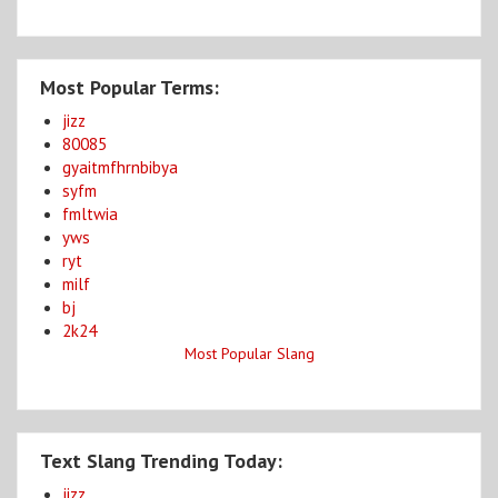
Most Popular Terms:
jizz
80085
gyaitmfhrnbibya
syfm
fmltwia
yws
ryt
milf
bj
2k24
Most Popular Slang
Text Slang Trending Today:
jizz