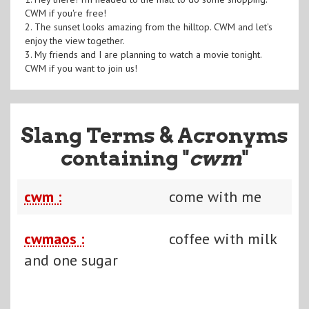
CWM if you're free!
2. The sunset looks amazing from the hilltop. CWM and let's
enjoy the view together.
3. My friends and I are planning to watch a movie tonight.
CWM if you want to join us!
Slang Terms & Acronyms
containing "
cwm
"
cwm :
come with me
cwmaos :
coffee with milk
and one sugar