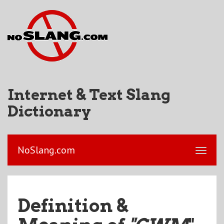
Internet & Text Slang
Dictionary
NoSlang.com
Definition &