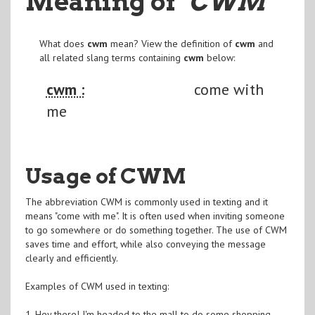
Meaning of
"CWM
"
What does
cwm
mean? View the definition of
cwm
and
all related slang terms containing
cwm
below:
cwm :
come with
me
Usage of CWM
The abbreviation CWM is commonly used in texting and it
means "come with me". It is often used when inviting someone
to go somewhere or do something together. The use of CWM
saves time and effort, while also conveying the message
clearly and efficiently.
Examples of CWM used in texting:
1. Hey there! I'm headed to the mall to do some shopping.