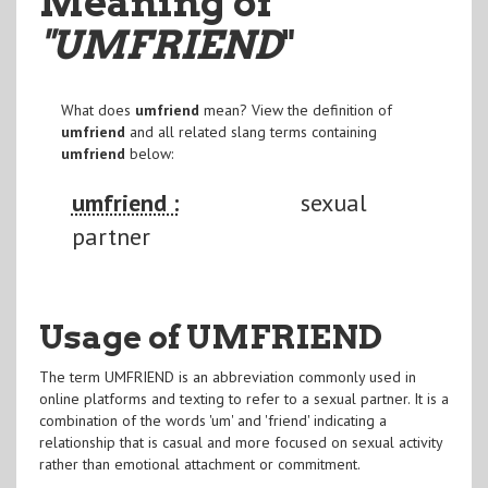
Meaning of
"UMFRIEND
"
What does
umfriend
mean? View the definition of
umfriend
and all related slang terms containing
umfriend
below:
umfriend :
sexual
partner
Usage of UMFRIEND
The term UMFRIEND is an abbreviation commonly used in
online platforms and texting to refer to a sexual partner. It is a
combination of the words 'um' and 'friend' indicating a
relationship that is casual and more focused on sexual activity
rather than emotional attachment or commitment.