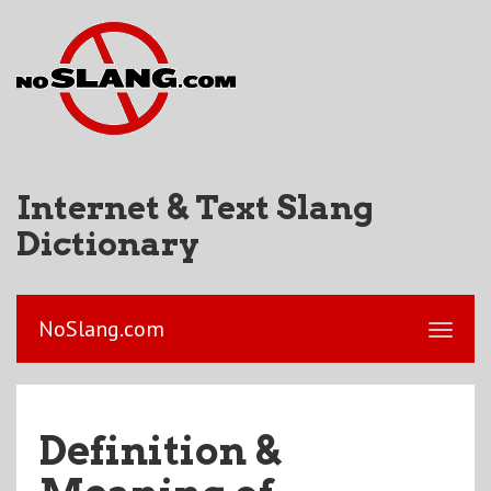
Internet & Text Slang
Dictionary
NoSlang.com
Definition &