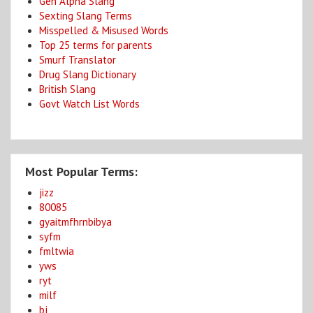
Gen Alpha Slang
Sexting Slang Terms
Misspelled & Misused Words
Top 25 terms for parents
Smurf Translator
Drug Slang Dictionary
British Slang
Govt Watch List Words
Most Popular Terms:
jizz
80085
gyaitmfhrnbibya
syfm
fmltwia
yws
ryt
milf
bj