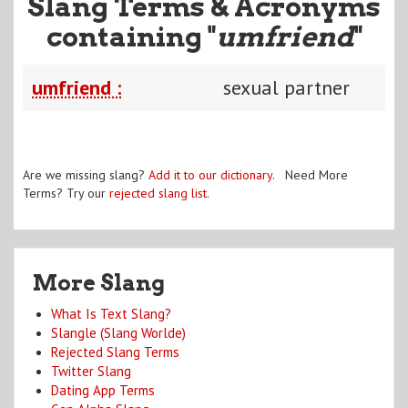
Slang Terms & Acronyms
containing "
umfriend
"
umfriend :
sexual partner
Are we missing slang?
Add it to our dictionary
. Need More
Terms? Try our
rejected slang list
.
More Slang
What Is Text Slang?
Slangle (Slang Worlde)
Rejected Slang Terms
Twitter Slang
Dating App Terms