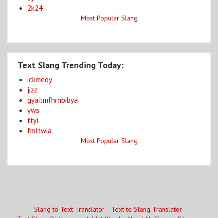
2k24
Most Popular Slang
Text Slang Trending Today:
ickmeoy
jizz
gyaitmfhrnbibya
yws
ttyl
fmltwia
Most Popular Slang
Slang to Text Translator
Text to Slang Translator