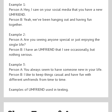
Example 1:
Person A: Hey, I saw on your social media that you have a new
UMFRIEND.
Person B: Yeah, we've been hanging out and having fun
together.
Example 2:
Person A: Are you seeing anyone special or just enjoying the
single life?
Person B: I have an UMFRIEND that I see occasionally, but
nothing serious.
Example 3:
Person A: You always seem to have someone new in your life.
Person B: I like to keep things casual and have fun with
different umfriends from time to time.
Examples of UMFRIEND used in texting.