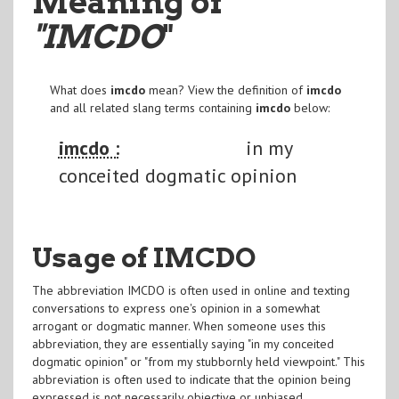
Meaning of
"IMCDO
"
What does
imcdo
mean? View the definition of
imcdo
and all related slang terms containing
imcdo
below:
imcdo :
in my
conceited dogmatic opinion
Usage of IMCDO
The abbreviation IMCDO is often used in online and texting
conversations to express one's opinion in a somewhat
arrogant or dogmatic manner. When someone uses this
abbreviation, they are essentially saying "in my conceited
dogmatic opinion" or "from my stubbornly held viewpoint." This
abbreviation is often used to indicate that the opinion being
expressed is not necessarily objective or unbiased.