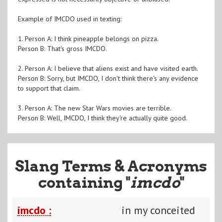
Example of IMCDO used in texting:
1. Person A: I think pineapple belongs on pizza.
Person B: That's gross IMCDO.
2. Person A: I believe that aliens exist and have visited earth.
Person B: Sorry, but IMCDO, I don't think there's any evidence
to support that claim.
3. Person A: The new Star Wars movies are terrible.
Person B: Well, IMCDO, I think they're actually quite good.
Slang Terms & Acronyms
containing "
imcdo
"
imcdo :
in my conceited