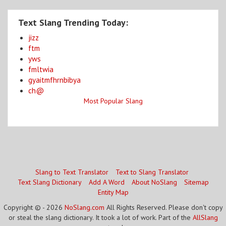
Text Slang Trending Today:
jizz
ftm
yws
fmltwia
gyaitmfhrnbibya
ch@
Most Popular Slang
Slang to Text Translator
Text to Slang Translator
Text Slang Dictionary
Add A Word
About NoSlang
Sitemap
Entity Map
Copyright © - 2026
NoSlang.com
All Rights Reserved. Please don't copy
or steal the slang dictionary. It took a lot of work. Part of the
AllSlang