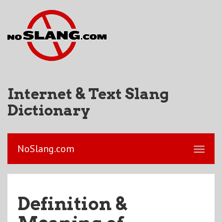
Internet & Text Slang
Dictionary
NoSlang.com
Definition &