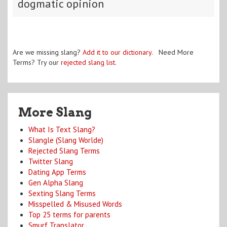
dogmatic opinion
Are we missing slang?
Add it to our dictionary
. Need More
Terms? Try our
rejected slang list
.
More Slang
What Is Text Slang?
Slangle (Slang Worlde)
Rejected Slang Terms
Twitter Slang
Dating App Terms
Gen Alpha Slang
Sexting Slang Terms
Misspelled & Misused Words
Top 25 terms for parents
Smurf Translator