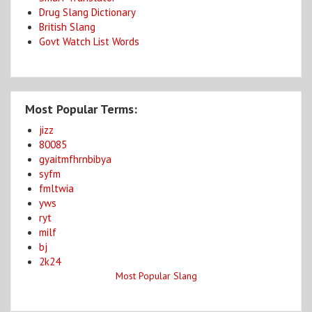
Drug Slang Dictionary
British Slang
Govt Watch List Words
Most Popular Terms:
jizz
80085
gyaitmfhrnbibya
syfm
fmltwia
yws
ryt
milf
bj
2k24
Most Popular Slang