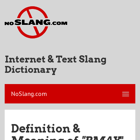
Internet & Text Slang
Dictionary
NoSlang.com
Definition &