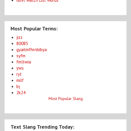
Govt Watch List Words
Most Popular Terms:
jizz
80085
gyaitmfhrnbibya
syfm
fmltwia
yws
ryt
milf
bj
2k24
Most Popular Slang
Text Slang Trending Today: