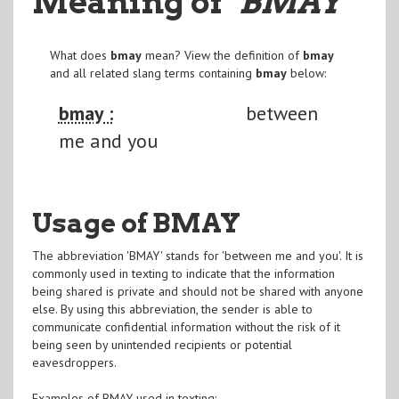
Meaning of
"BMAY
"
What does
bmay
mean? View the definition of
bmay
and all related slang terms containing
bmay
below:
bmay :
between
me and you
Usage of BMAY
The abbreviation 'BMAY' stands for 'between me and you'. It is
commonly used in texting to indicate that the information
being shared is private and should not be shared with anyone
else. By using this abbreviation, the sender is able to
communicate confidential information without the risk of it
being seen by unintended recipients or potential
eavesdroppers.
Examples of BMAY used in texting: