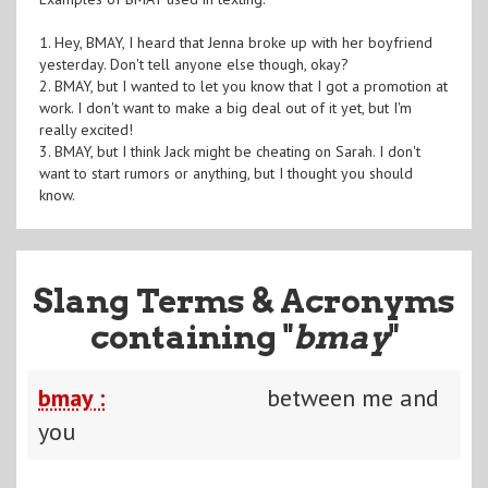
1. Hey, BMAY, I heard that Jenna broke up with her boyfriend
yesterday. Don't tell anyone else though, okay?
2. BMAY, but I wanted to let you know that I got a promotion at
work. I don't want to make a big deal out of it yet, but I'm
really excited!
3. BMAY, but I think Jack might be cheating on Sarah. I don't
want to start rumors or anything, but I thought you should
know.
Slang Terms & Acronyms
containing "
bmay
"
bmay :
between me and
you