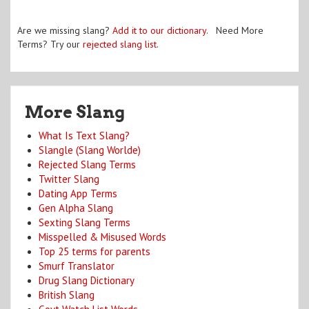
Are we missing slang?
Add it to our dictionary
. Need More
Terms? Try our
rejected slang list
.
More Slang
What Is Text Slang?
Slangle (Slang Worlde)
Rejected Slang Terms
Twitter Slang
Dating App Terms
Gen Alpha Slang
Sexting Slang Terms
Misspelled & Misused Words
Top 25 terms for parents
Smurf Translator
Drug Slang Dictionary
British Slang