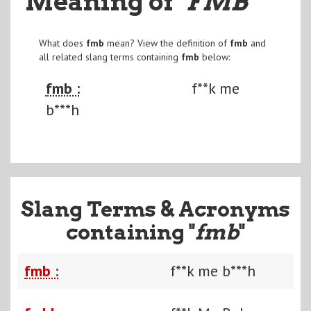
Meaning of
"FMB
"
What does
fmb
mean? View the definition of
fmb
and
all related slang terms containing
fmb
below:
fmb :
f**k me
b***h
Slang Terms & Acronyms
containing "
fmb
"
fmb :
f**k me b***h