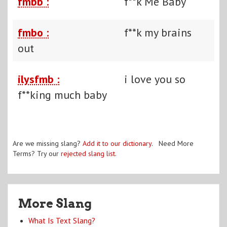
fmbb :
f**k Me Baby
fmbo :
f**k my brains
out
ilysfmb :
i love you so
f**king much baby
Are we missing slang?
Add it to our dictionary
. Need More
Terms? Try our
rejected slang list
.
More Slang
What Is Text Slang?