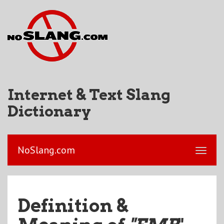
Internet & Text Slang
Dictionary
NoSlang.com
Definition &