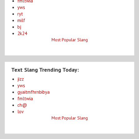
fmltwia
yws
ryt
milf
bj
2k24
Most Popular Slang
Text Slang Trending Today:
jizz
yws
gyaitmfhrnbibya
fmltwia
ch@
lov
Most Popular Slang