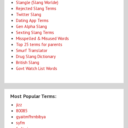
Slangle (Slang Worlde)
Rejected Slang Terms
Twitter Slang
Dating App Terms
Gen Alpha Slang
Sexting Slang Terms
Misspelled & Misused Words
Top 25 terms for parents
Smurf Translator
Drug Slang Dictionary
British Slang
Govt Watch List Words
Most Popular Terms:
jizz
80085
gyaitmfhrnbibya
syfm