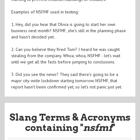
Examples of NSFMF used in texting:
1. Hey, did you hear that Olivia is going to start her own
business next month? NSFMF, she's still in the planning phase
and hasn't decided yet.
2. Can you believe they fired Tom? I heard he was caught
stealing from the company. Whoa, whoa, NSFMF - let's wait
until we get all the facts before jumping to conclusions.
3. Did you see the news? They said there's going to be a
major city-wide lockdown starting tomorrow. NSFMF, that
report hasn't been confirmed yet, so let's not panic just yet.
Slang Terms & Acronyms
containing "
nsfmf
"