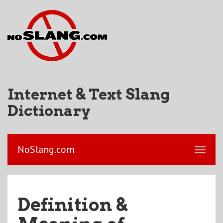
Internet & Text Slang
Dictionary
NoSlang.com
Definition &