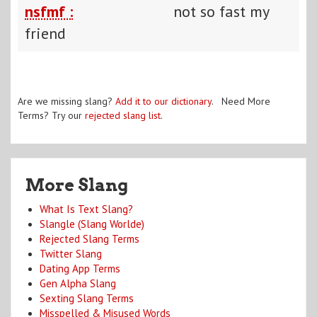
nsfmf :
not so fast my
friend
Are we missing slang?
Add it to our dictionary
. Need More
Terms? Try our
rejected slang list
.
More Slang
What Is Text Slang?
Slangle (Slang Worlde)
Rejected Slang Terms
Twitter Slang
Dating App Terms
Gen Alpha Slang
Sexting Slang Terms
Misspelled & Misused Words