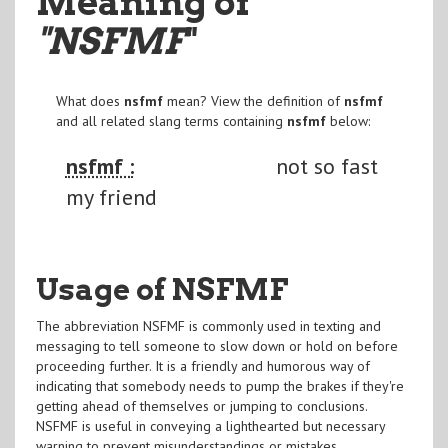
Meaning of
"NSFMF
"
What does
nsfmf
mean? View the definition of
nsfmf
and all related slang terms containing
nsfmf
below:
nsfmf :
not so fast
my friend
Usage of NSFMF
The abbreviation NSFMF is commonly used in texting and
messaging to tell someone to slow down or hold on before
proceeding further. It is a friendly and humorous way of
indicating that somebody needs to pump the brakes if they're
getting ahead of themselves or jumping to conclusions.
NSFMF is useful in conveying a lighthearted but necessary
warning to prevent misunderstandings or mistakes.