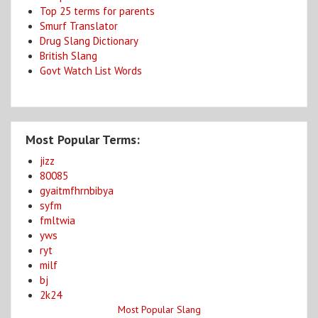
Top 25 terms for parents
Smurf Translator
Drug Slang Dictionary
British Slang
Govt Watch List Words
Most Popular Terms:
jizz
80085
gyaitmfhrnbibya
syfm
fmltwia
yws
ryt
milf
bj
2k24
Most Popular Slang