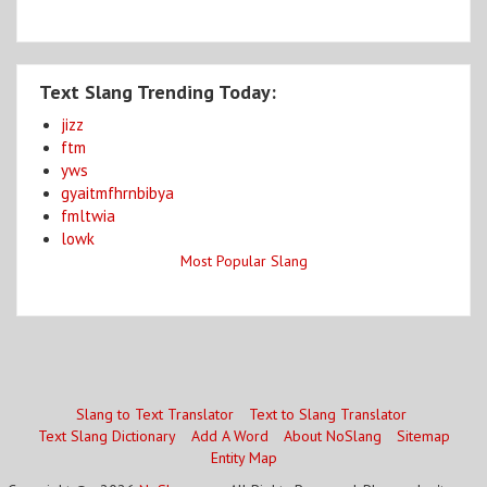
Text Slang Trending Today:
jizz
ftm
yws
gyaitmfhrnbibya
fmltwia
lowk
Most Popular Slang
Slang to Text Translator
Text to Slang Translator
Text Slang Dictionary
Add A Word
About NoSlang
Sitemap
Entity Map