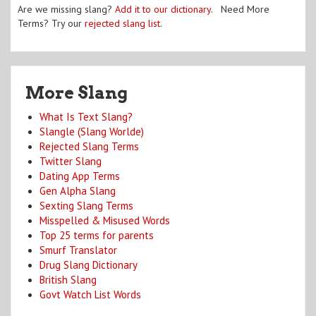
Are we missing slang?
Add it to our dictionary
. Need More
Terms? Try our
rejected slang list
.
More Slang
What Is Text Slang?
Slangle (Slang Worlde)
Rejected Slang Terms
Twitter Slang
Dating App Terms
Gen Alpha Slang
Sexting Slang Terms
Misspelled & Misused Words
Top 25 terms for parents
Smurf Translator
Drug Slang Dictionary
British Slang
Govt Watch List Words