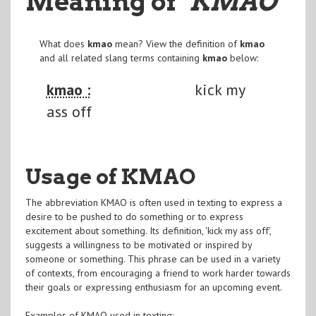
Meaning of
"KMAO
"
What does
kmao
mean? View the definition of
kmao
and all related slang terms containing
kmao
below:
kmao :
kick my
ass off
Usage of KMAO
The abbreviation KMAO is often used in texting to express a
desire to be pushed to do something or to express
excitement about something. Its definition, 'kick my ass off',
suggests a willingness to be motivated or inspired by
someone or something. This phrase can be used in a variety
of contexts, from encouraging a friend to work harder towards
their goals or expressing enthusiasm for an upcoming event.
Examples of KMAO used in texting: