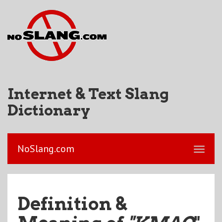
Internet & Text Slang
Dictionary
NoSlang.com
Definition &