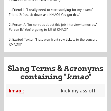
1. Friend 1: "I really need to start studying for my exams"
Friend 2: "Just sit down and KMAO! You got this."
2. Person A: "I'm nervous about this job interview tomorrow"
Person B: "You're going to kill it! KMAO!"
3. Excited Texter: "I just won front row tickets to the concert!!
KMAO!!!"
Slang Terms & Acronyms
containing "
kmao
"
kmao :
kick my ass off