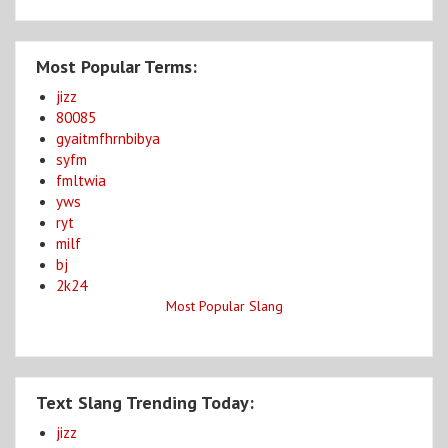
Most Popular Terms:
jizz
80085
gyaitmfhrnbibya
syfm
fmltwia
yws
ryt
milf
bj
2k24
Most Popular Slang
Text Slang Trending Today:
jizz