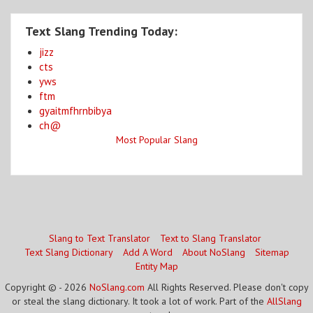
Text Slang Trending Today:
jizz
cts
yws
ftm
gyaitmfhrnbibya
ch@
Most Popular Slang
Slang to Text Translator
Text to Slang Translator
Text Slang Dictionary
Add A Word
About NoSlang
Sitemap
Entity Map
Copyright © - 2026
NoSlang.com
All Rights Reserved. Please don't copy
or steal the slang dictionary. It took a lot of work. Part of the
AllSlang