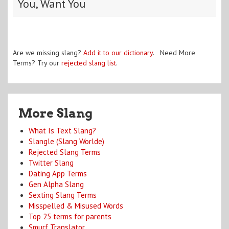
You, Want You
Are we missing slang?
Add it to our dictionary
. Need More
Terms? Try our
rejected slang list
.
More Slang
What Is Text Slang?
Slangle (Slang Worlde)
Rejected Slang Terms
Twitter Slang
Dating App Terms
Gen Alpha Slang
Sexting Slang Terms
Misspelled & Misused Words
Top 25 terms for parents
Smurf Translator