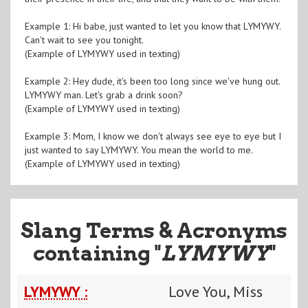
Example 1: Hi babe, just wanted to let you know that LYMYWY.
Can't wait to see you tonight.
(Example of LYMYWY used in texting)
Example 2: Hey dude, it's been too long since we've hung out.
LYMYWY man. Let's grab a drink soon?
(Example of LYMYWY used in texting)
Example 3: Mom, I know we don't always see eye to eye but I
just wanted to say LYMYWY. You mean the world to me.
(Example of LYMYWY used in texting)
Slang Terms & Acronyms
containing "
LYMYWY
"
LYMYWY :
Love You, Miss