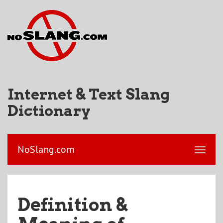
Internet & Text Slang
Dictionary
NoSlang.com
Definition &