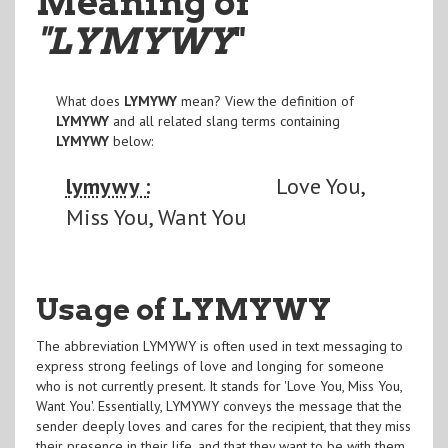
Meaning of
"LYMYWY
"
What does
LYMYWY
mean? View the definition of
LYMYWY
and all related slang terms containing
LYMYWY
below:
lymywy :
Love You,
Miss You, Want You
Usage of LYMYWY
The abbreviation LYMYWY is often used in text messaging to
express strong feelings of love and longing for someone
who is not currently present. It stands for 'Love You, Miss You,
Want You'. Essentially, LYMYWY conveys the message that the
sender deeply loves and cares for the recipient, that they miss
their presence in their life, and that they want to be with them.