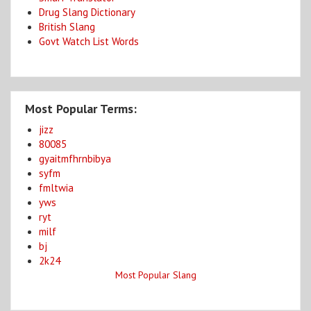
Drug Slang Dictionary
British Slang
Govt Watch List Words
Most Popular Terms:
jizz
80085
gyaitmfhrnbibya
syfm
fmltwia
yws
ryt
milf
bj
2k24
Most Popular Slang