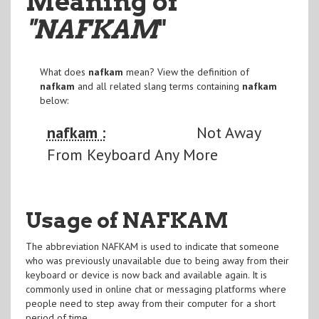
Meaning of
"NAFKAM
"
What does
nafkam
mean? View the definition of
nafkam
and all related slang terms containing
nafkam
below:
nafkam :
Not Away
From Keyboard Any More
Usage of NAFKAM
The abbreviation NAFKAM is used to indicate that someone
who was previously unavailable due to being away from their
keyboard or device is now back and available again. It is
commonly used in online chat or messaging platforms where
people need to step away from their computer for a short
period of time.