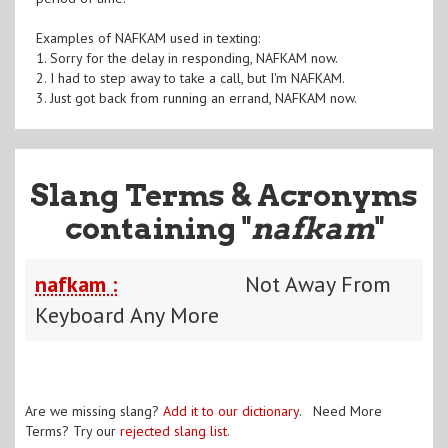
Examples of NAFKAM used in texting:
1. Sorry for the delay in responding, NAFKAM now.
2. I had to step away to take a call, but I'm NAFKAM.
3. Just got back from running an errand, NAFKAM now.
Slang Terms & Acronyms
containing "
nafkam
"
nafkam :
Not Away From
Keyboard Any More
Are we missing slang?
Add it to our dictionary
. Need More
Terms? Try our
rejected slang list
.