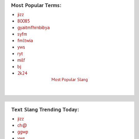
Most Popular Terms:
jizz
80085
gyaitmfhrnbibya
syfm
fmltwia
yws
ryt
milf
bj
2k24
Most Popular Slang
Text Slang Trending Today:
jizz
ch@
ggwp
yws