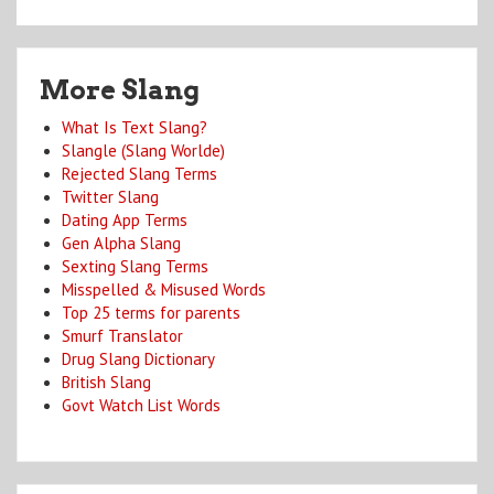
More Slang
What Is Text Slang?
Slangle (Slang Worlde)
Rejected Slang Terms
Twitter Slang
Dating App Terms
Gen Alpha Slang
Sexting Slang Terms
Misspelled & Misused Words
Top 25 terms for parents
Smurf Translator
Drug Slang Dictionary
British Slang
Govt Watch List Words