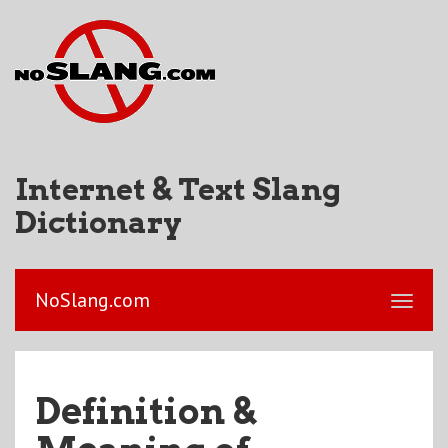
Internet & Text Slang
Dictionary
NoSlang.com
Definition &