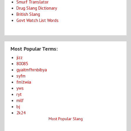
Smurf Translator
Drug Slang Dictionary
British Slang
Govt Watch List Words
Most Popular Terms:
jizz
80085
gyaitmfhrnbibya
syfm
fmltwia
yws
ryt
milf
bj
2k24
Most Popular Slang