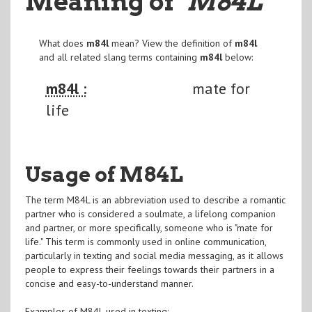
Meaning of
"M84L
"
What does
m84l
mean? View the definition of
m84l
and all related slang terms containing
m84l
below:
m84l :
mate for
life
Usage of M84L
The term M84L is an abbreviation used to describe a romantic
partner who is considered a soulmate, a lifelong companion
and partner, or more specifically, someone who is "mate for
life." This term is commonly used in online communication,
particularly in texting and social media messaging, as it allows
people to express their feelings towards their partners in a
concise and easy-to-understand manner.
Examples of M84L used in texting: