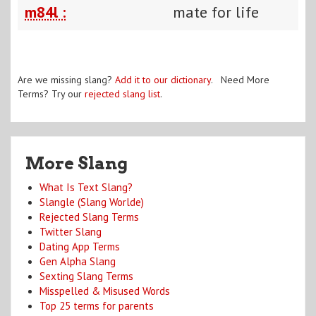
m84l :
mate for life
Are we missing slang?
Add it to our dictionary
. Need More
Terms? Try our
rejected slang list
.
More Slang
What Is Text Slang?
Slangle (Slang Worlde)
Rejected Slang Terms
Twitter Slang
Dating App Terms
Gen Alpha Slang
Sexting Slang Terms
Misspelled & Misused Words
Top 25 terms for parents