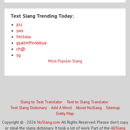
Text Slang Trending Today:
jizz
yws
fmltwia
gyaitmfhrnbibya
ch@
sg
Most Popular Slang
Slang to Text Translator
Text to Slang Translator
Text Slang Dictionary
Add A Word
About NoSlang
Sitemap
Entity Map
Copyright © - 2026
NoSlang.com
All Rights Reserved. Please don't copy
or steal the slang dictionary. It took a lot of work. Part of the
AllSlang