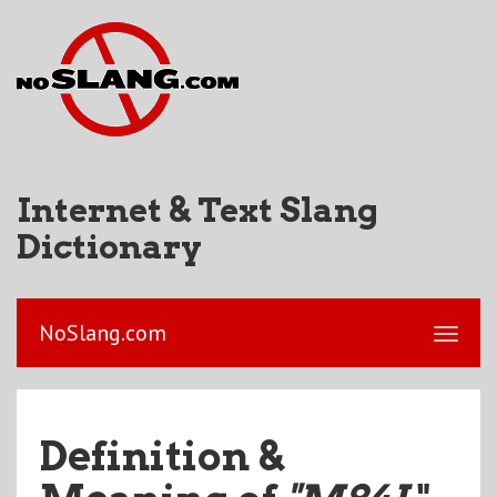
Internet & Text Slang
Dictionary
NoSlang.com
Definition &