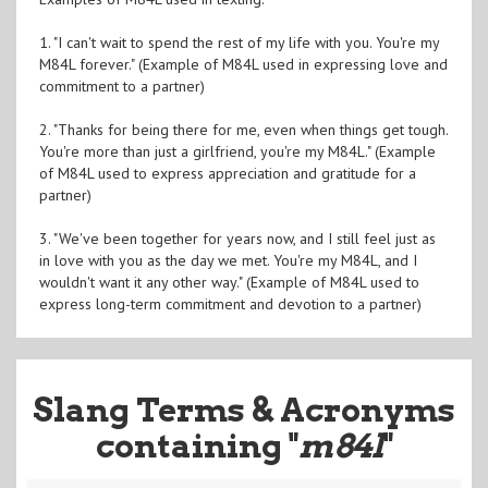
1. "I can't wait to spend the rest of my life with you. You're my
M84L forever." (Example of M84L used in expressing love and
commitment to a partner)
2. "Thanks for being there for me, even when things get tough.
You're more than just a girlfriend, you're my M84L." (Example
of M84L used to express appreciation and gratitude for a
partner)
3. "We've been together for years now, and I still feel just as
in love with you as the day we met. You're my M84L, and I
wouldn't want it any other way." (Example of M84L used to
express long-term commitment and devotion to a partner)
Slang Terms & Acronyms
containing "
m84l
"