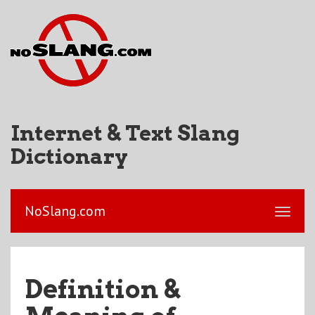
Internet & Text Slang
Dictionary
NoSlang.com
Definition &