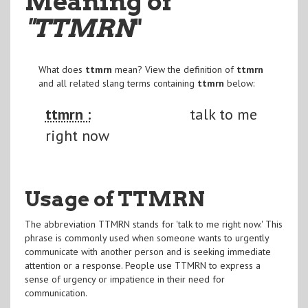
Meaning of
"TTMRN
"
What does
ttmrn
mean? View the definition of
ttmrn
and all related slang terms containing
ttmrn
below:
ttmrn :
talk to me
right now
Usage of TTMRN
The abbreviation TTMRN stands for 'talk to me right now.' This
phrase is commonly used when someone wants to urgently
communicate with another person and is seeking immediate
attention or a response. People use TTMRN to express a
sense of urgency or impatience in their need for
communication.