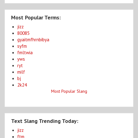
Most Popular Terms:
jizz
80085
gyaitmfhrnbibya
syfm
fmltwia
yws
ryt
milf
bj
2k24
Most Popular Slang
Text Slang Trending Today:
jizz
ftm