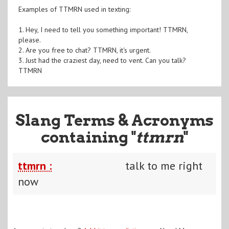
Examples of TTMRN used in texting:
1. Hey, I need to tell you something important! TTMRN,
please.
2. Are you free to chat? TTMRN, it's urgent.
3. Just had the craziest day, need to vent. Can you talk?
TTMRN
Slang Terms & Acronyms
containing "
ttmrn
"
ttmrn :
talk to me right
now