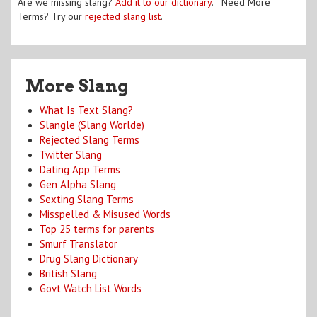
Are we missing slang?
Add it to our dictionary
. Need More
Terms? Try our
rejected slang list
.
More Slang
What Is Text Slang?
Slangle (Slang Worlde)
Rejected Slang Terms
Twitter Slang
Dating App Terms
Gen Alpha Slang
Sexting Slang Terms
Misspelled & Misused Words
Top 25 terms for parents
Smurf Translator
Drug Slang Dictionary
British Slang
Govt Watch List Words