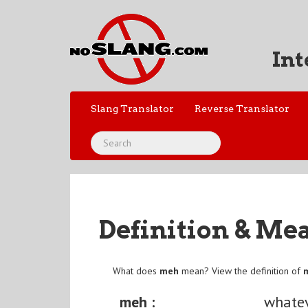
Int
Slang Translator
Reverse Translator
Definition & Me
What does
meh
mean? View the definition of
meh :
whate