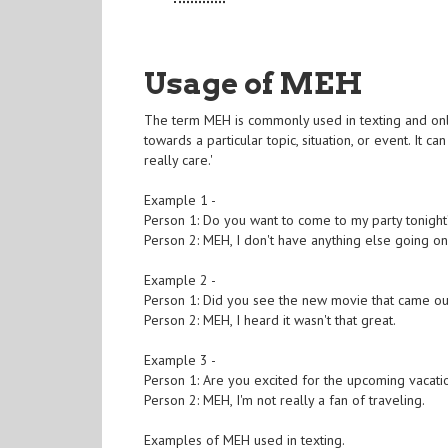
Usage of MEH
The term MEH is commonly used in texting and onlin
towards a particular topic, situation, or event. It 
really care.'
Example 1 -
Person 1: Do you want to come to my party tonigh
Person 2: MEH, I don't have anything else going on
Example 2 -
Person 1: Did you see the new movie that came ou
Person 2: MEH, I heard it wasn't that great.
Example 3 -
Person 1: Are you excited for the upcoming vacati
Person 2: MEH, I'm not really a fan of traveling.
Examples of MEH used in texting.