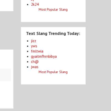
2k24
Most Popular Slang
Text Slang Trending Today:
jizz
yws
fmltwia
gyaitmfhrnbibya
ch@
jwas
Most Popular Slang