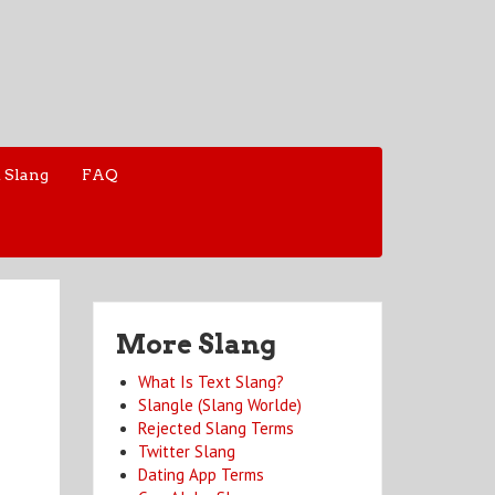
 Slang
FAQ
More Slang
What Is Text Slang?
Slangle (Slang Worlde)
Rejected Slang Terms
Twitter Slang
Dating App Terms