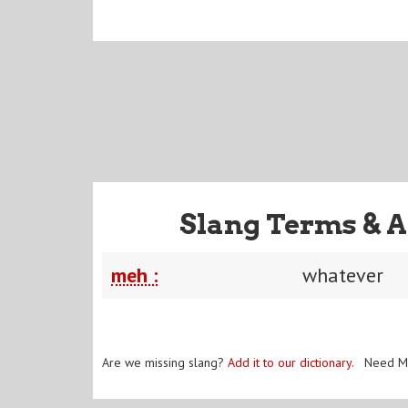
Slang Terms & A
meh :
whatever
Are we missing slang?
Add it to our dictionary
. Need M