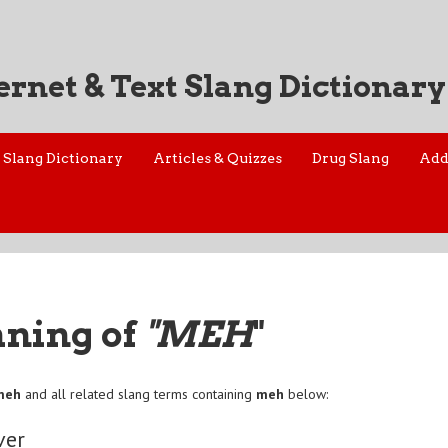
ernet & Text Slang Dictionary
Slang Dictionary
Articles & Quizzes
Drug Slang
Add
aning of
"MEH
"
meh
and all related slang terms containing
meh
below:
ver