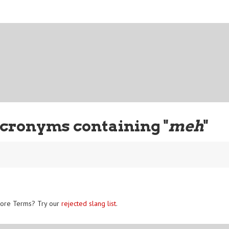
cronyms containing "
meh
"
ore Terms? Try our
rejected slang list
.