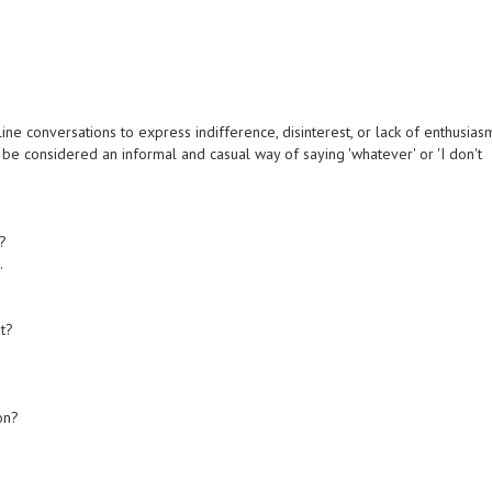
e conversations to express indifference, disinterest, or lack of enthusias
can be considered an informal and casual way of saying 'whatever' or 'I don't
t?
.
t?
on?