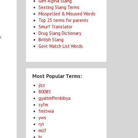
Gen Alpha Slang
Sexting Slang Terms
Misspelled & Misused Words
Top 25 terms for parents
Smurf Translator
Drug Slang Dictionary
m
British Slang
Govt Watch List Words
Most Popular Terms:
jizz
80085
gyaitmfhrnbibya
syfm
fmltwia
yws
ryt
milf
bj