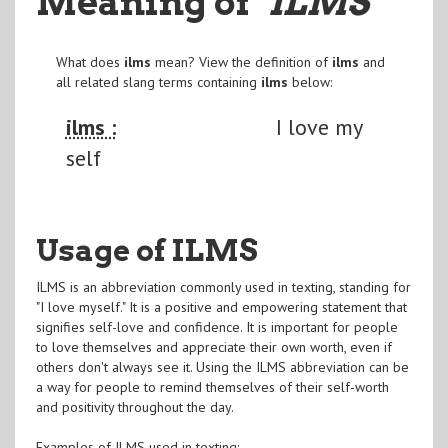
Meaning of
"ILMS
"
What does
ilms
mean? View the definition of
ilms
and
all related slang terms containing
ilms
below:
ilms :
I love my
self
Usage of ILMS
ILMS is an abbreviation commonly used in texting, standing for
"I love myself." It is a positive and empowering statement that
signifies self-love and confidence. It is important for people
to love themselves and appreciate their own worth, even if
others don't always see it. Using the ILMS abbreviation can be
a way for people to remind themselves of their self-worth
and positivity throughout the day.
Examples of ILMS used in texting: