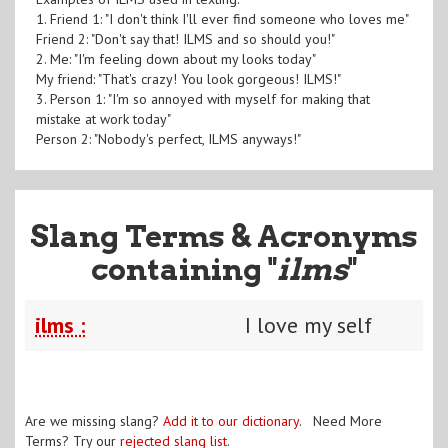
1. Friend 1: "I don't think I'll ever find someone who loves me"
Friend 2: "Don't say that! ILMS and so should you!"
2. Me: "I'm feeling down about my looks today"
My friend: "That's crazy! You look gorgeous! ILMS!"
3. Person 1: "I'm so annoyed with myself for making that
mistake at work today"
Person 2: "Nobody's perfect, ILMS anyways!"
Slang Terms & Acronyms
containing "
ilms
"
ilms :
I love my self
Are we missing slang?
Add it to our dictionary
. Need More
Terms? Try our
rejected slang list
.