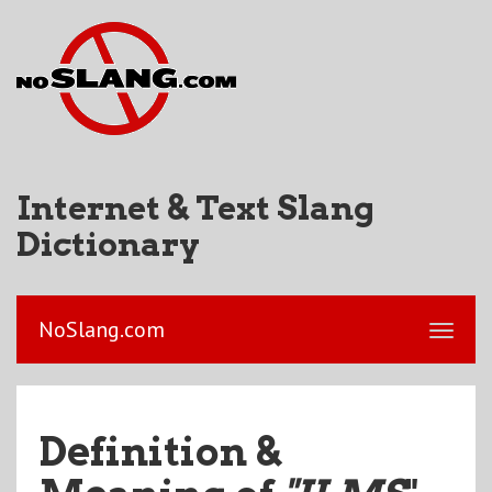
Internet & Text Slang
Dictionary
NoSlang.com
Definition &