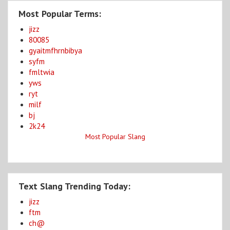
Most Popular Terms:
jizz
80085
gyaitmfhrnbibya
syfm
fmltwia
yws
ryt
milf
bj
2k24
Most Popular Slang
Text Slang Trending Today:
jizz
ftm
ch@