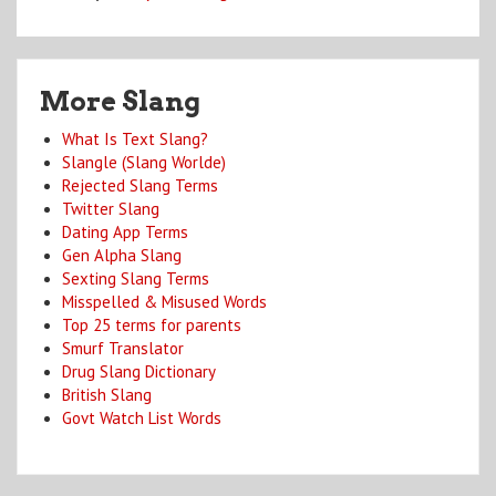
More Slang
What Is Text Slang?
Slangle (Slang Worlde)
Rejected Slang Terms
Twitter Slang
Dating App Terms
Gen Alpha Slang
Sexting Slang Terms
Misspelled & Misused Words
Top 25 terms for parents
Smurf Translator
Drug Slang Dictionary
British Slang
Govt Watch List Words