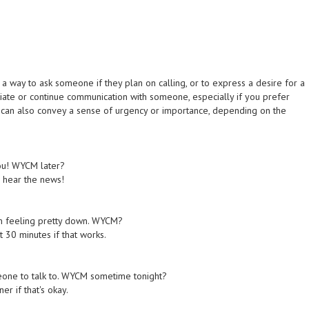
a way to ask someone if they plan on calling, or to express a desire for a
itiate or continue communication with someone, especially if you prefer
e" can also convey a sense of urgency or importance, depending on the
you! WYCM later?
to hear the news!
I'm feeling pretty down. WYCM?
t 30 minutes if that works.
meone to talk to. WYCM sometime tonight?
er if that's okay.