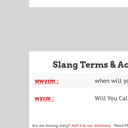
Slang Terms & A
wwycm :
when will y
wycm :
Will You Ca
Are we missing slang?
Add it to our dictionary
. Need M