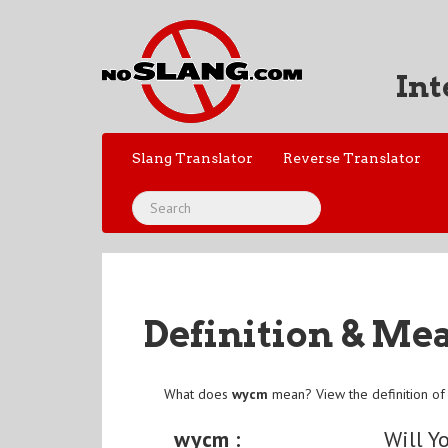
Int
Slang Translator
Reverse Translator
Definition & Me
What does
wycm
mean? View the definition o
wycm :
Will Y