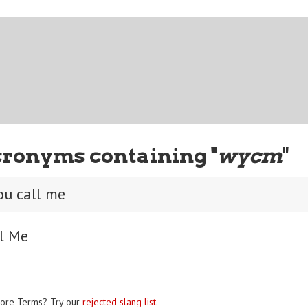
cronyms containing "
wycm
"
ou call me
ll Me
ore Terms? Try our
rejected slang list
.