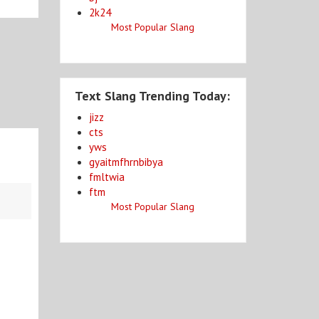
2k24
Most Popular Slang
Text Slang Trending Today:
jizz
cts
yws
gyaitmfhrnbibya
fmltwia
ftm
Most Popular Slang