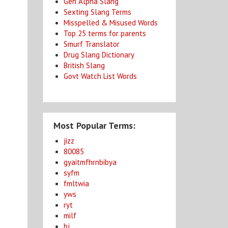
Gen Alpha Slang
Sexting Slang Terms
Misspelled & Misused Words
Top 25 terms for parents
Smurf Translator
Drug Slang Dictionary
British Slang
Govt Watch List Words
Most Popular Terms:
jizz
80085
gyaitmfhrnbibya
syfm
fmltwia
yws
ryt
milf
bj