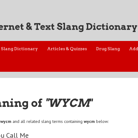
ernet & Text Slang Dictionary
Slang Dictionary
Articles & Quizzes
Drug Slang
Add
aning of
"WYCM
"
f
wycm
and all related slang terms containing
wycm
below:
ou Call Me