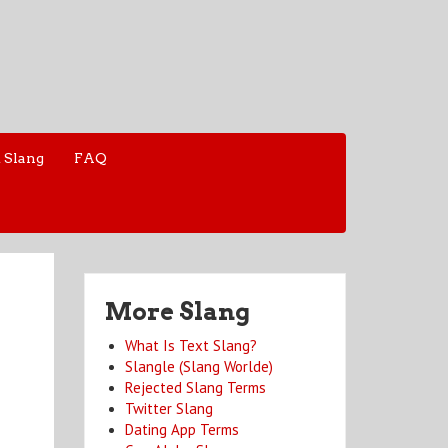
 Slang
FAQ
More Slang
What Is Text Slang?
Slangle (Slang Worlde)
Rejected Slang Terms
Twitter Slang
Dating App Terms