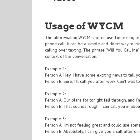
Usage of WYCM
The abbreviation WYCM is often used in texting as 
phone call. It can be a simple and direct way to in
calling over texting. The phrase "Will You Call M
context of the conversation.
Example 1:
Person A: Hey, I have some exciting news to tell 
Person B: Sure, I'll call you after work. Can't wait 
Example 2:
Person A: Our plans for tonight fell through, and 
Person B: That sounds rough. I can call you in abou
Example 3:
Person A: I'm not feeling great and could use so
Person B: Absolutely, I can give you a call after dinn