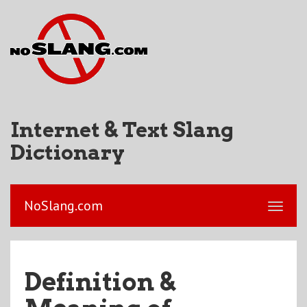
Internet & Text Slang
Dictionary
NoSlang.com
Definition &