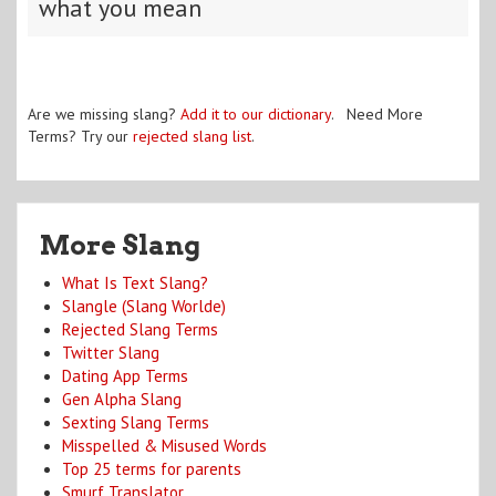
what you mean
Are we missing slang?
Add it to our dictionary
. Need More
Terms? Try our
rejected slang list
.
More Slang
What Is Text Slang?
Slangle (Slang Worlde)
Rejected Slang Terms
Twitter Slang
Dating App Terms
Gen Alpha Slang
Sexting Slang Terms
Misspelled & Misused Words
Top 25 terms for parents
Smurf Translator