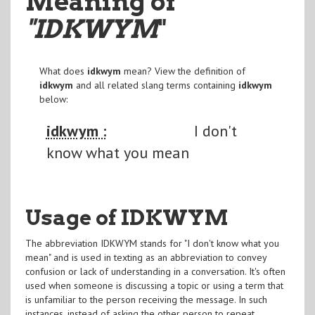
Meaning of
"IDKWYM
"
What does
idkwym
mean? View the definition of
idkwym
and all related slang terms containing
idkwym
below:
idkwym :
I don't
know what you mean
Usage of IDKWYM
The abbreviation IDKWYM stands for "I don't know what you
mean" and is used in texting as an abbreviation to convey
confusion or lack of understanding in a conversation. It's often
used when someone is discussing a topic or using a term that
is unfamiliar to the person receiving the message. In such
instances, instead of asking the other person to repeat