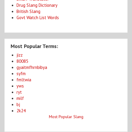
Drug Slang Dictionary
British Slang
Govt Watch List Words
Most Popular Terms:
jizz
80085
gyaitmfhrnbibya
syfm
fmltwia
yws
ryt
milf
bj
2k24
Most Popular Slang