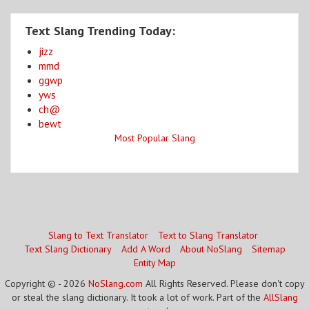
Text Slang Trending Today:
jizz
mmd
ggwp
yws
ch@
bewt
Most Popular Slang
Slang to Text Translator
Text to Slang Translator
Text Slang Dictionary
Add A Word
About NoSlang
Sitemap
Entity Map
Copyright © - 2026
NoSlang.com
All Rights Reserved. Please don't copy
or steal the slang dictionary. It took a lot of work. Part of the
AllSlang