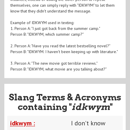
themselves, one can simply reply with "IDKWYM" to let them
know that they didn't understand the message.
Example of IDKWYM used in texting:
1. Person A: "I just got back from the summer camp."
Person B: "IDKWYM, which summer camp?"
2. Person A: "Have you read the latest bestselling novel?"
Person B: "IDKWYM. I haven't been keeping up with literature."
3. Person A: "The new movie got terrible reviews."
Person B: "IDKWYM, what movie are you talking about?"
Slang Terms & Acronyms
containing "
idkwym
"
idkwym :
I don't know