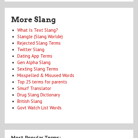
More Slang
What Is Text Slang?
Slangle (Slang Worlde)
Rejected Slang Terms
Twitter Slang
Dating App Terms
Gen Alpha Slang
Sexting Slang Terms
Misspelled & Misused Words
Top 25 terms for parents
Smurf Translator
Drug Slang Dictionary
British Slang
Govt Watch List Words
Most Popular Terms: