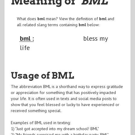
Meaning of
"BML
"
What does
bml
mean? View the definition of
bml
and
all related slang terms containing
bml
below:
bml :
bless my
life
Usage of BML
The abbreviation BML is a shorthand way to express gratitude
or appreciation for something that has positively impacted
your life. It is often used in texts and social media posts to
show that you feel blessed or lucky to have experienced or
received something special.
Examples of BML used in texting:
1) "Just got accepted into my dream school! BML"
2) "My friends surprised me with a birthday party, BML"