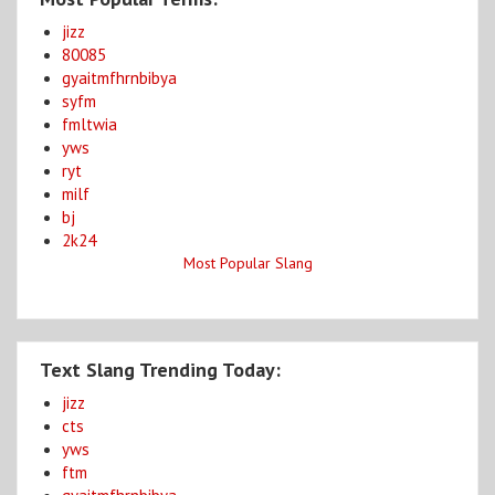
jizz
80085
gyaitmfhrnbibya
syfm
fmltwia
yws
ryt
milf
bj
2k24
Most Popular Slang
Text Slang Trending Today:
jizz
cts
yws
ftm