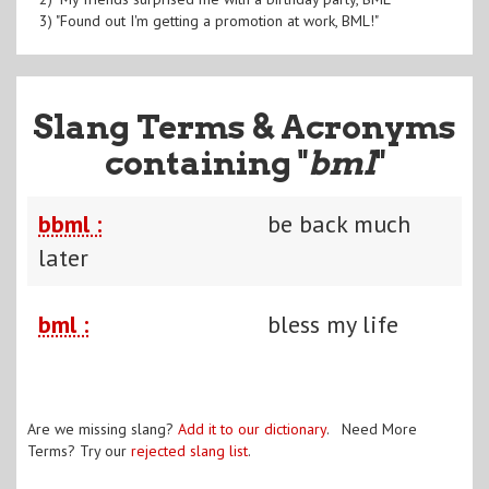
3) "Found out I'm getting a promotion at work, BML!"
Slang Terms & Acronyms
containing "
bml
"
bbml :
be back much
later
bml :
bless my life
Are we missing slang?
Add it to our dictionary
. Need More
Terms? Try our
rejected slang list
.