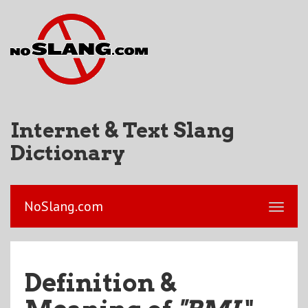
Internet & Text Slang
Dictionary
NoSlang.com
Definition &