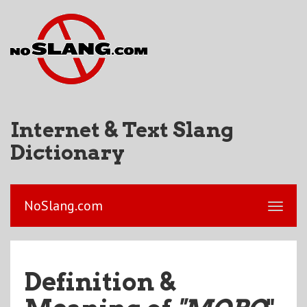
Internet & Text Slang
Dictionary
NoSlang.com
Definition &