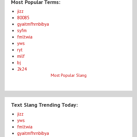
Most Popular Terms:
jizz
80085
gyaitmfhrnbibya
syfm
fmltwia
yws
ryt
milf
bj
2k24
Most Popular Slang
Text Slang Trending Today:
jizz
yws
fmltwia
gyaitmfhrnbibya