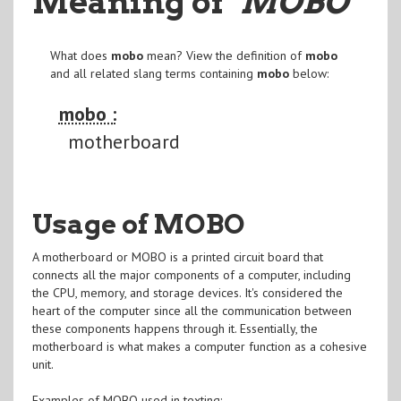
Meaning of
"MOBO
"
What does
mobo
mean? View the definition of
mobo
and all related slang terms containing
mobo
below:
mobo :
motherboard
Usage of MOBO
A motherboard or MOBO is a printed circuit board that
connects all the major components of a computer, including
the CPU, memory, and storage devices. It's considered the
heart of the computer since all the communication between
these components happens through it. Essentially, the
motherboard is what makes a computer function as a cohesive
unit.
Examples of MOBO used in texting: