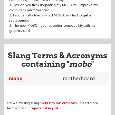
1. Hey, do you think upgrading my MOBO will improve my
computer's performance?
2. I accidentally fried my old MOBO, so I had to get a
replacement.
3. The new MOBO I got has better compatibility with my
graphics card.
Slang Terms & Acronyms
containing "
mobo
"
mobo :
motherboard
Are we missing slang?
Add it to our dictionary
. Need More
Terms? Try our
rejected slang list
.