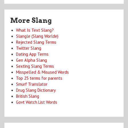
More Slang
What Is Text Slang?
Slangle (Slang Worlde)
Rejected Slang Terms
Twitter Slang
Dating App Terms
Gen Alpha Slang
Sexting Slang Terms
Misspelled & Misused Words
Top 25 terms for parents
Smurf Translator
Drug Slang Dictionary
British Slang
Govt Watch List Words