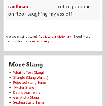
raoflmao :
rolling around
on floor laughing my ass off
Are we missing slang?
Add it to our dictionary
. Need More
Terms? Try our
rejected slang list
.
More Slang
What Is Text Slang?
Slangle (Slang Worlde)
Rejected Slang Terms
Twitter Slang
Dating App Terms
Gen Alpha Slang
Sexting Slang Terms