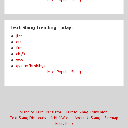
Text Slang Trending Today:
jizz
cts
ftm
ch@
yws
gyaitmfhrnbibya
Most Popular Slang
Slang to Text Translator
Text to Slang Translator
Text Slang Dictionary
Add A Word
About NoSlang
Sitemap
Entity Map