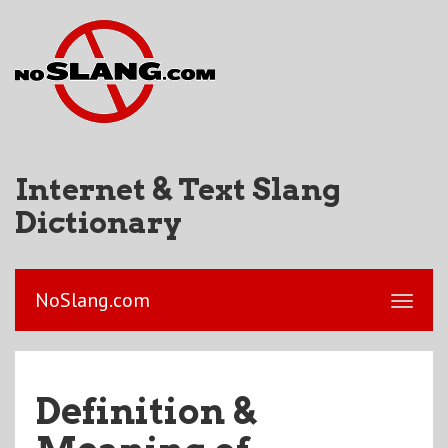
Internet & Text Slang
Dictionary
NoSlang.com
Definition &