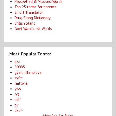
Misspelled & Misused Words
Top 25 terms for parents
Smurf Translator
Drug Slang Dictionary
British Slang
Govt Watch List Words
Most Popular Terms:
jizz
80085
gyaitmfhrnbibya
syfm
fmltwia
yws
ryt
milf
bj
2k24
Most Popular Slang