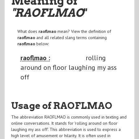
Meaning of
"RAOFLMAO
"
What does
raoflmao
mean? View the definition of
raoflmao
and all related slang terms containing
raoflmao
below:
raoflmao :
rolling
around on floor laughing my ass
off
Usage of RAOFLMAO
The abbreviation RAOFLMAO is commonly used in texting and
online conversations. It stands for 'rolling around on floor
laughing my ass off'. This abbreviation is used to express a
high level of amusement or hilarity. It is often used in