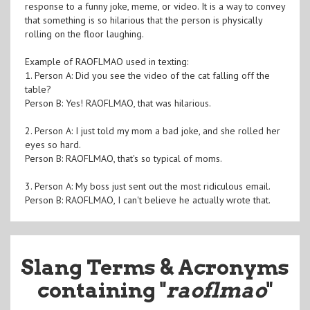
response to a funny joke, meme, or video. It is a way to convey
that something is so hilarious that the person is physically
rolling on the floor laughing.
Example of RAOFLMAO used in texting:
1. Person A: Did you see the video of the cat falling off the
table?
Person B: Yes! RAOFLMAO, that was hilarious.
2. Person A: I just told my mom a bad joke, and she rolled her
eyes so hard.
Person B: RAOFLMAO, that's so typical of moms.
3. Person A: My boss just sent out the most ridiculous email.
Person B: RAOFLMAO, I can't believe he actually wrote that.
Slang Terms & Acronyms
containing "
raoflmao
"