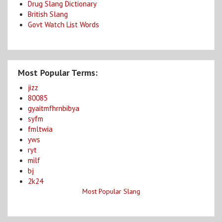
Drug Slang Dictionary
British Slang
Govt Watch List Words
Most Popular Terms:
jizz
80085
gyaitmfhrnbibya
syfm
fmltwia
yws
ryt
milf
bj
2k24
Most Popular Slang