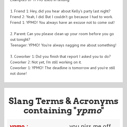
1. Friend 1: Hey, did you hear about Kelly's party last night?
Friend 2: Yeah, I did. But I couldn't go because I had to work.
Friend 1: YPMO! You always have an excuse not to come out!
2. Parent: Can you please clean up your room before you go
out tonight?
Teenager: YPMO! You're always nagging me about something!
3. Coworker 1: Did you finish that report I asked you to do?
Coworker 2: Not yet, I'm still working on it.
Coworker 1: YPMO! The deadline is tomorrow and you're still
not done!
Slang Terms & Acronyms
containing "
ypmo
"
ypmo :
you piss me off