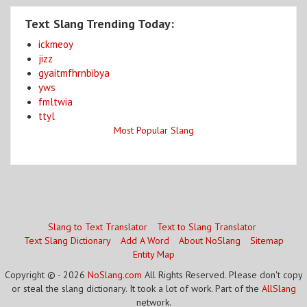
Text Slang Trending Today:
ickmeoy
jizz
gyaitmfhrnbibya
yws
fmltwia
ttyl
Most Popular Slang
Slang to Text Translator
Text to Slang Translator
Text Slang Dictionary
Add A Word
About NoSlang
Sitemap
Entity Map
Copyright © - 2026
NoSlang.com
All Rights Reserved. Please don't copy
or steal the slang dictionary. It took a lot of work. Part of the
AllSlang
network.