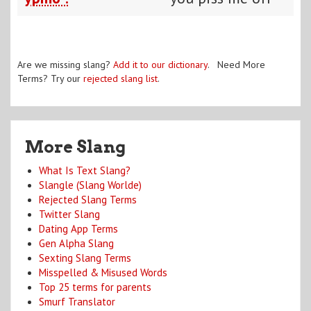
Are we missing slang?
Add it to our dictionary
. Need More
Terms? Try our
rejected slang list
.
More Slang
What Is Text Slang?
Slangle (Slang Worlde)
Rejected Slang Terms
Twitter Slang
Dating App Terms
Gen Alpha Slang
Sexting Slang Terms
Misspelled & Misused Words
Top 25 terms for parents
Smurf Translator