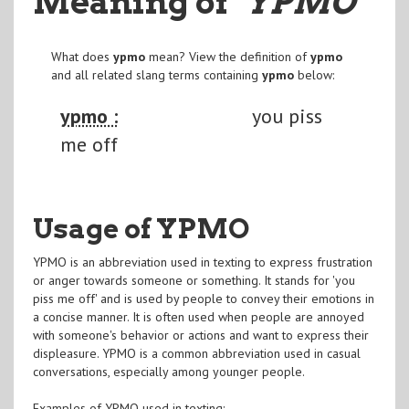
Meaning of
"YPMO
"
What does
ypmo
mean? View the definition of
ypmo
and all related slang terms containing
ypmo
below:
ypmo :
you piss
me off
Usage of YPMO
YPMO is an abbreviation used in texting to express frustration
or anger towards someone or something. It stands for 'you
piss me off' and is used by people to convey their emotions in
a concise manner. It is often used when people are annoyed
with someone's behavior or actions and want to express their
displeasure. YPMO is a common abbreviation used in casual
conversations, especially among younger people.
Examples of YPMO used in texting: