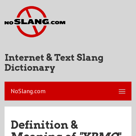
Internet & Text Slang
Dictionary
NoSlang.com
Definition &