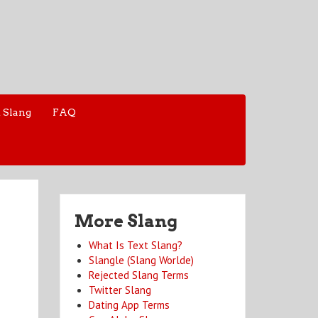
 Slang
FAQ
More Slang
What Is Text Slang?
Slangle (Slang Worlde)
Rejected Slang Terms
Twitter Slang
Dating App Terms