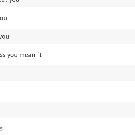
you
you
ss you mean it
s