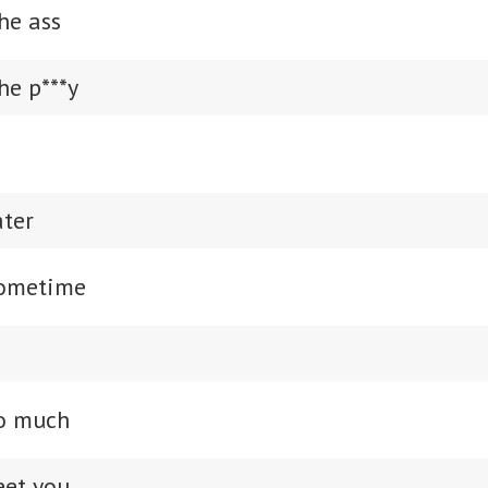
he ass
he p***y
ater
sometime
so much
eet you