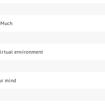
o Much
virtual environment
ur mind