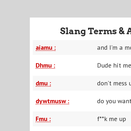
Slang Terms & 
aiamu :
and I'm a m
Dhmu :
Dude hit me
dmu :
don't mess 
dywtmusw :
do you want
Fmu :
f**k me up