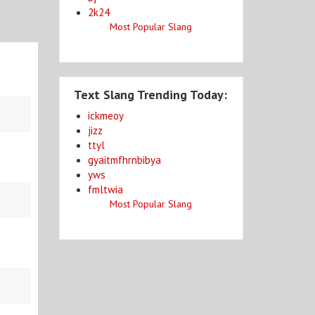
2k24
Most Popular Slang
Text Slang Trending Today:
ickmeoy
jizz
ttyl
gyaitmfhrnbibya
yws
fmltwia
Most Popular Slang