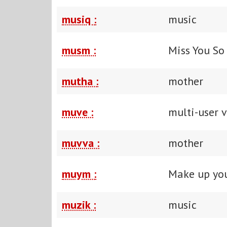
musiq :
music
musm :
Miss You S
mutha :
mother
muve :
multi-user 
muvva :
mother
muym :
Make up yo
muzik :
music