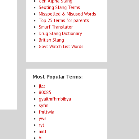
Gen Alpha Slang
Sexting Slang Terms
Misspelled & Misused Words
Top 25 terms for parents
Smurf Translator
Drug Slang Dictionary
British Slang
Govt Watch List Words
Most Popular Terms:
jizz
80085
gyaitmfhrnbibya
syfm
fmltwia
yws
ryt
milf
bj