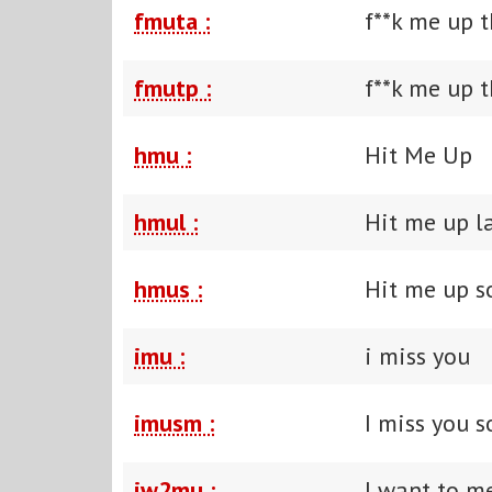
fmuta :
f**k me up t
fmutp :
f**k me up t
hmu :
Hit Me Up
hmul :
Hit me up l
hmus :
Hit me up 
imu :
i miss you
imusm :
I miss you 
iw2mu :
I want to m