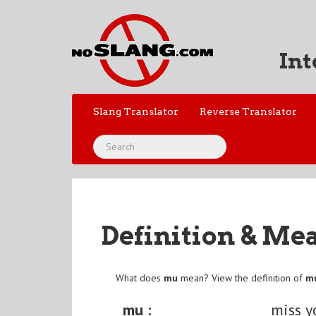
Int
Slang Translator
Reverse Translator
Definition & Me
What does
mu
mean? View the definition of
m
mu :
miss y