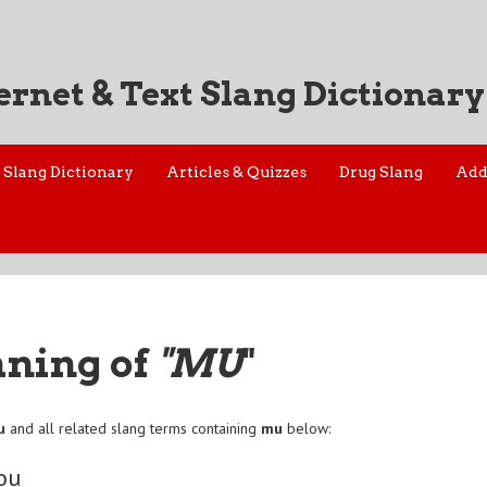
ernet & Text Slang Dictionary
Slang Dictionary
Articles & Quizzes
Drug Slang
Add
aning of
"MU
"
u
and all related slang terms containing
mu
below:
ou