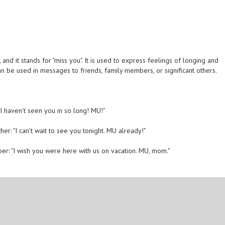
and it stands for "miss you". It is used to express feelings of longing and
an be used in messages to friends, family members, or significant others.
 I haven't seen you in so long! MU!"
her: "I can't wait to see you tonight. MU already!"
er: "I wish you were here with us on vacation. MU, mom."