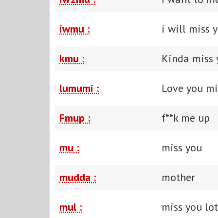
iwmu :
i will miss 
kmu :
Kinda miss 
lumumi :
Love you mi
Fmup :
f**k me up
mu :
miss you
mudda :
mother
mul :
miss you lot