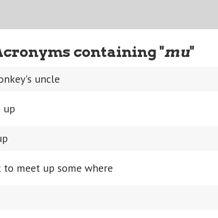
Acronyms containing "
mu
"
onkey's uncle
 up
up
 to meet up some where