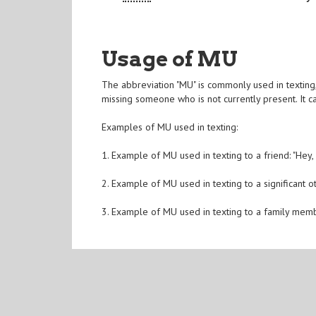
Usage of MU
The abbreviation "MU" is commonly used in texting, 
missing someone who is not currently present. It c
Examples of MU used in texting:
1. Example of MU used in texting to a friend: "Hey,
2. Example of MU used in texting to a significant ot
3. Example of MU used in texting to a family memb