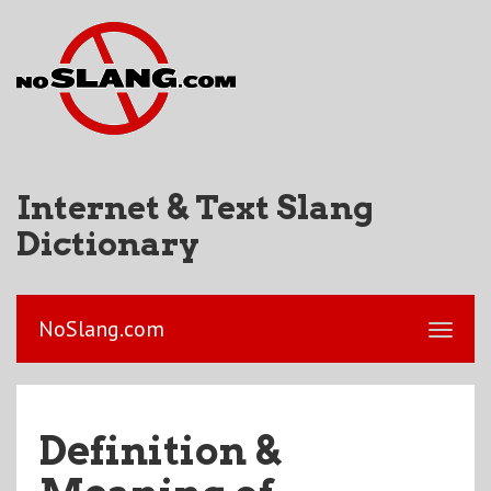
Internet & Text Slang
Dictionary
NoSlang.com
Definition &