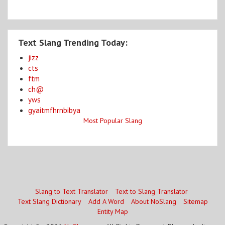
Text Slang Trending Today:
jizz
cts
ftm
ch@
yws
gyaitmfhrnbibya
Most Popular Slang
Slang to Text Translator
Text to Slang Translator
Text Slang Dictionary
Add A Word
About NoSlang
Sitemap
Entity Map