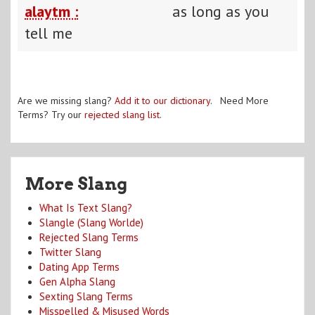
alaytm :
as long as you
tell me
Are we missing slang?
Add it to our dictionary
. Need More
Terms? Try our
rejected slang list
.
More Slang
What Is Text Slang?
Slangle (Slang Worlde)
Rejected Slang Terms
Twitter Slang
Dating App Terms
Gen Alpha Slang
Sexting Slang Terms
Misspelled & Misused Words