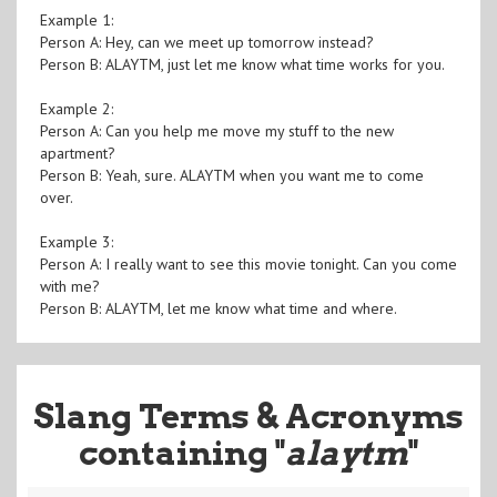
Example 1:
Person A: Hey, can we meet up tomorrow instead?
Person B: ALAYTM, just let me know what time works for you.
Example 2:
Person A: Can you help me move my stuff to the new
apartment?
Person B: Yeah, sure. ALAYTM when you want me to come
over.
Example 3:
Person A: I really want to see this movie tonight. Can you come
with me?
Person B: ALAYTM, let me know what time and where.
Slang Terms & Acronyms
containing "
alaytm
"