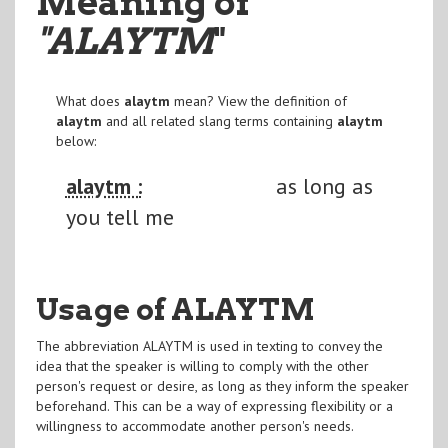
Meaning of
"ALAYTM
"
What does
alaytm
mean? View the definition of
alaytm
and all related slang terms containing
alaytm
below:
alaytm :
as long as
you tell me
Usage of ALAYTM
The abbreviation ALAYTM is used in texting to convey the
idea that the speaker is willing to comply with the other
person's request or desire, as long as they inform the speaker
beforehand. This can be a way of expressing flexibility or a
willingness to accommodate another person's needs.