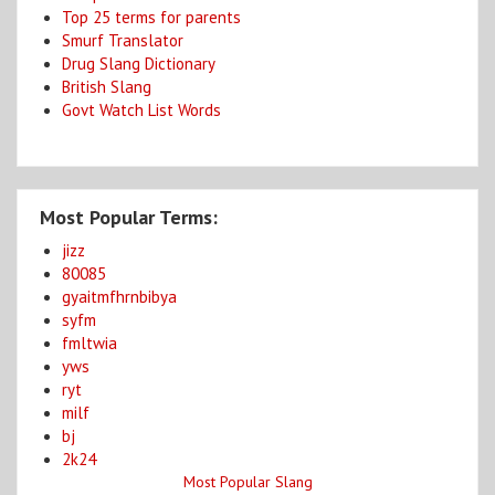
Top 25 terms for parents
Smurf Translator
Drug Slang Dictionary
British Slang
Govt Watch List Words
Most Popular Terms:
jizz
80085
gyaitmfhrnbibya
syfm
fmltwia
yws
ryt
milf
bj
2k24
Most Popular Slang