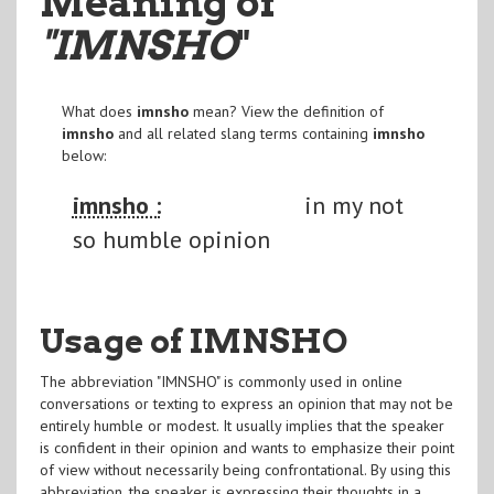
Meaning of
"IMNSHO
"
What does
imnsho
mean? View the definition of
imnsho
and all related slang terms containing
imnsho
below:
imnsho :
in my not
so humble opinion
Usage of IMNSHO
The abbreviation "IMNSHO" is commonly used in online
conversations or texting to express an opinion that may not be
entirely humble or modest. It usually implies that the speaker
is confident in their opinion and wants to emphasize their point
of view without necessarily being confrontational. By using this
abbreviation, the speaker is expressing their thoughts in a