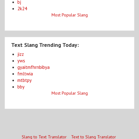
bj
2k24
Most Popular Slang
Text Slang Trending Today:
jizz
yws
gyaitmfhrnbibya
fmltwia
mtbtpy
bby
Most Popular Slang
Slang to Text Translator
Text to Slang Translator