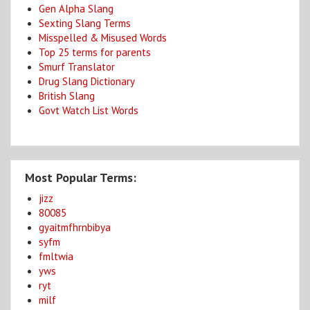
Gen Alpha Slang
Sexting Slang Terms
Misspelled & Misused Words
Top 25 terms for parents
Smurf Translator
Drug Slang Dictionary
British Slang
Govt Watch List Words
Most Popular Terms:
jizz
80085
gyaitmfhrnbibya
syfm
fmltwia
yws
ryt
milf