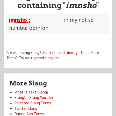
containing "
imnsho
"
imnsho :
in my not so
humble opinion
Are we missing slang?
Add it to our dictionary
. Need More
Terms? Try our
rejected slang list
.
More Slang
What Is Text Slang?
Slangle (Slang Worlde)
Rejected Slang Terms
Twitter Slang
Dating App Terms