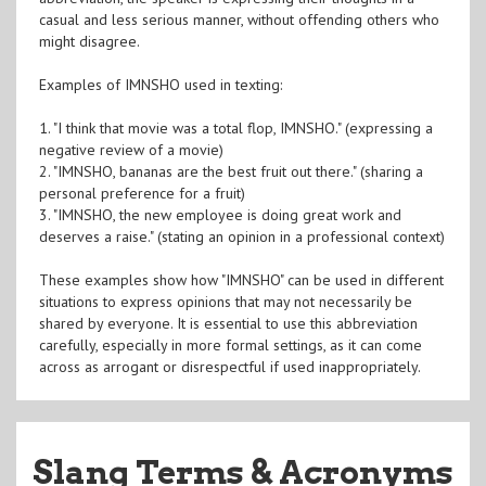
casual and less serious manner, without offending others who
might disagree.
Examples of IMNSHO used in texting:
1. "I think that movie was a total flop, IMNSHO." (expressing a
negative review of a movie)
2. "IMNSHO, bananas are the best fruit out there." (sharing a
personal preference for a fruit)
3. "IMNSHO, the new employee is doing great work and
deserves a raise." (stating an opinion in a professional context)
These examples show how "IMNSHO" can be used in different
situations to express opinions that may not necessarily be
shared by everyone. It is essential to use this abbreviation
carefully, especially in more formal settings, as it can come
across as arrogant or disrespectful if used inappropriately.
Slang Terms & Acronyms