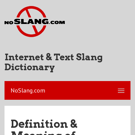
Internet & Text Slang
Dictionary
NoSlang.com
Definition &