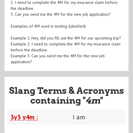
2. I need to complete the 4M for my insurance claim before
the deadline.
3. Can you send me the 4M for the new job application?
Examples of 4M used in texting (labelled)
Example 1: Hey, did you fill out the 4M for our upcoming trip?
Example 2: I need to complete the 4M for my insurance claim
before the deadline.
Example 3: Can you send me the 4M for the new job
application?
Slang Terms & Acronyms
containing "
4m
"
3y3 y4m :
I am