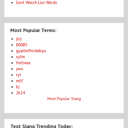
Govt Watch List Words
Most Popular Terms:
jizz
80085
gyaitmfhrnbibya
syfm
fmltwia
yws
ryt
milf
bj
2k24
Most Popular Slang
Text Slang Trending Today: