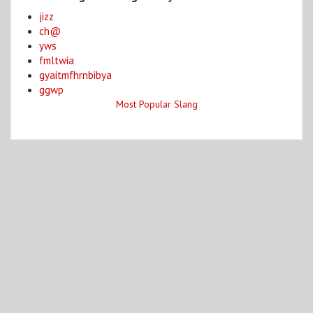
jizz
ch@
yws
fmltwia
gyaitmfhrnbibya
ggwp
Most Popular Slang