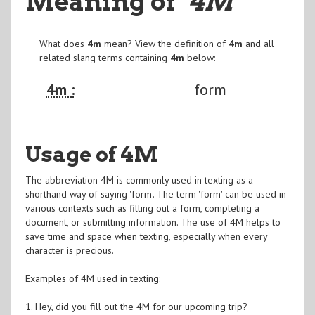
Meaning of
"4M
"
What does
4m
mean? View the definition of
4m
and all
related slang terms containing
4m
below:
4m :
form
Usage of 4M
The abbreviation 4M is commonly used in texting as a
shorthand way of saying 'form'. The term 'form' can be used in
various contexts such as filling out a form, completing a
document, or submitting information. The use of 4M helps to
save time and space when texting, especially when every
character is precious.
Examples of 4M used in texting:
1. Hey, did you fill out the 4M for our upcoming trip?