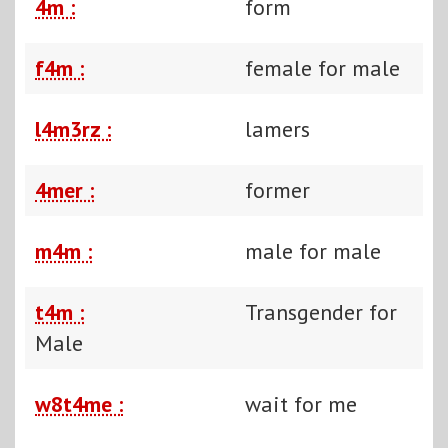
4m :
form
f4m :
female for male
l4m3rz :
lamers
4mer :
former
m4m :
male for male
t4m :
Transgender for
Male
w8t4me :
wait for me