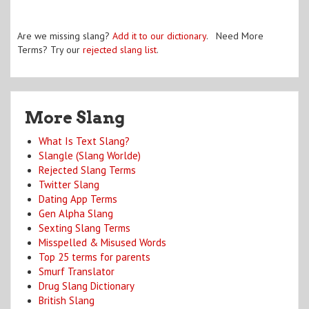
Are we missing slang?
Add it to our dictionary
. Need More
Terms? Try our
rejected slang list
.
More Slang
What Is Text Slang?
Slangle (Slang Worlde)
Rejected Slang Terms
Twitter Slang
Dating App Terms
Gen Alpha Slang
Sexting Slang Terms
Misspelled & Misused Words
Top 25 terms for parents
Smurf Translator
Drug Slang Dictionary
British Slang