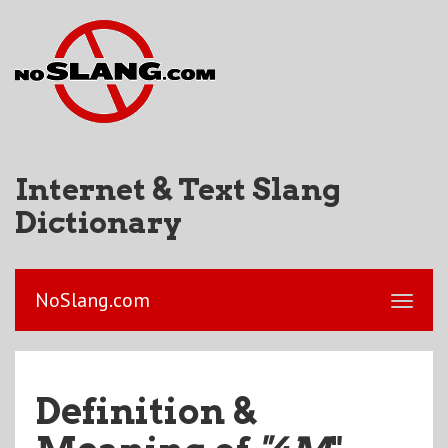
Internet & Text Slang
Dictionary
NoSlang.com
Definition &