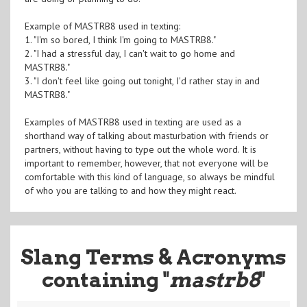
Example of MASTRB8 used in texting:
1. "I'm so bored, I think I'm going to MASTRB8."
2. "I had a stressful day, I can't wait to go home and
MASTRB8."
3. "I don't feel like going out tonight, I'd rather stay in and
MASTRB8."
Examples of MASTRB8 used in texting are used as a
shorthand way of talking about masturbation with friends or
partners, without having to type out the whole word. It is
important to remember, however, that not everyone will be
comfortable with this kind of language, so always be mindful
of who you are talking to and how they might react.
Slang Terms & Acronyms
containing "
mastrb8
"