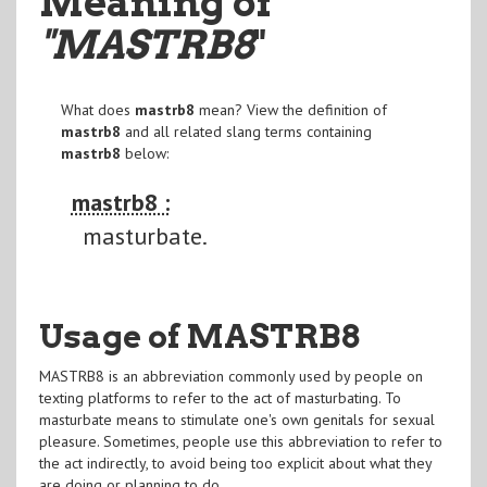
Meaning of
"MASTRB8
"
What does
mastrb8
mean? View the definition of
mastrb8
and all related slang terms containing
mastrb8
below:
mastrb8 :
masturbate.
Usage of MASTRB8
MASTRB8 is an abbreviation commonly used by people on
texting platforms to refer to the act of masturbating. To
masturbate means to stimulate one's own genitals for sexual
pleasure. Sometimes, people use this abbreviation to refer to
the act indirectly, to avoid being too explicit about what they
are doing or planning to do.