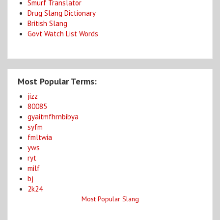
Smurf Translator
Drug Slang Dictionary
British Slang
Govt Watch List Words
Most Popular Terms:
jizz
80085
gyaitmfhrnbibya
syfm
fmltwia
yws
ryt
milf
bj
2k24
Most Popular Slang