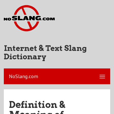
Internet & Text Slang
Dictionary
NoSlang.com
Definition &