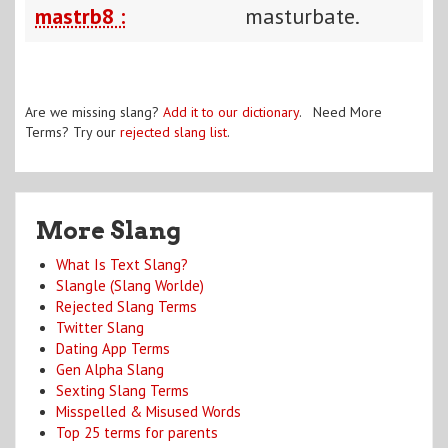
mastrb8 :
masturbate.
Are we missing slang?
Add it to our dictionary
. Need More
Terms? Try our
rejected slang list
.
More Slang
What Is Text Slang?
Slangle (Slang Worlde)
Rejected Slang Terms
Twitter Slang
Dating App Terms
Gen Alpha Slang
Sexting Slang Terms
Misspelled & Misused Words
Top 25 terms for parents