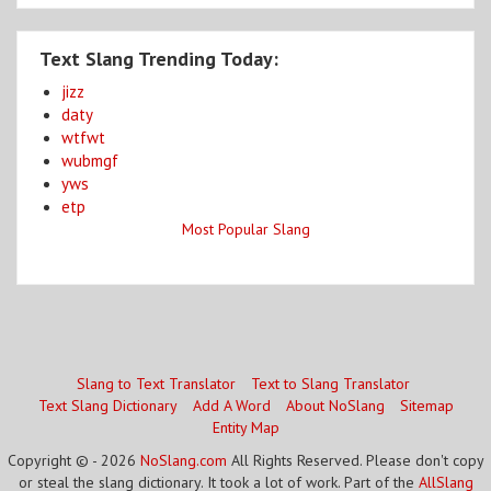
Text Slang Trending Today:
jizz
daty
wtfwt
wubmgf
yws
etp
Most Popular Slang
Slang to Text Translator
Text to Slang Translator
Text Slang Dictionary
Add A Word
About NoSlang
Sitemap
Entity Map
Copyright © - 2026
NoSlang.com
All Rights Reserved. Please don't copy
or steal the slang dictionary. It took a lot of work. Part of the
AllSlang