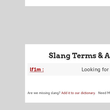
Slang Terms & A
lf1m :
Looking for
Are we missing slang?
Add it to our dictionary
. Need M