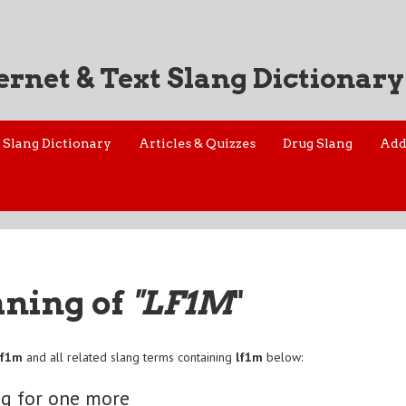
ernet & Text Slang Dictionary
Slang Dictionary
Articles & Quizzes
Drug Slang
Add
aning of
"LF1M
"
lf1m
and all related slang terms containing
lf1m
below:
g for one more