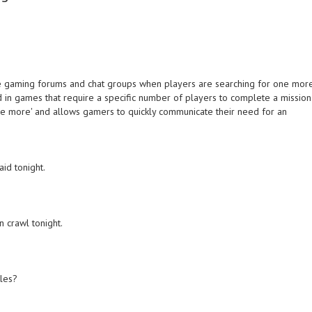
e gaming forums and chat groups when players are searching for one mor
d in games that require a specific number of players to complete a mission
one more' and allows gamers to quickly communicate their need for an
id tonight.
 crawl tonight.
tles?