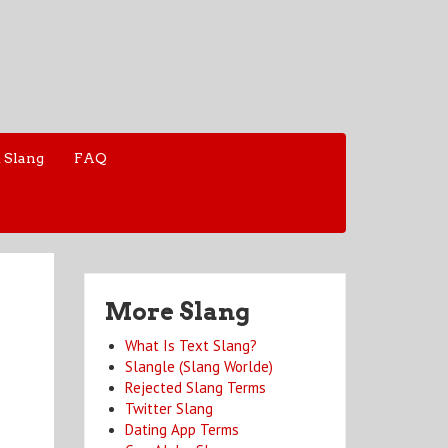
 Slang
FAQ
More Slang
What Is Text Slang?
Slangle (Slang Worlde)
Rejected Slang Terms
Twitter Slang
Dating App Terms