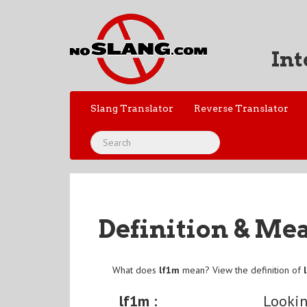
Int
Slang Translator
Reverse Translator
Definition & Me
What does
lf1m
mean? View the definition of
lf1m :
Lookin