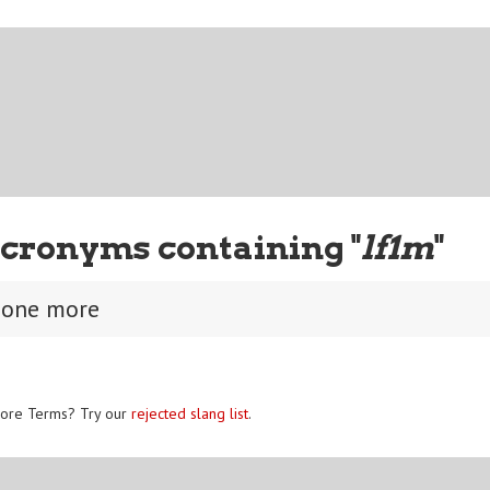
cronyms containing "
lf1m
"
 one more
ore Terms? Try our
rejected slang list
.