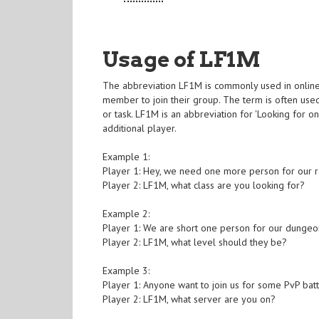
Usage of LF1M
The abbreviation LF1M is commonly used in onlin
member to join their group. The term is often use
or task. LF1M is an abbreviation for 'Looking for 
additional player.
Example 1:
Player 1: Hey, we need one more person for our ra
Player 2: LF1M, what class are you looking for?
Example 2:
Player 1: We are short one person for our dungeon
Player 2: LF1M, what level should they be?
Example 3:
Player 1: Anyone want to join us for some PvP bat
Player 2: LF1M, what server are you on?