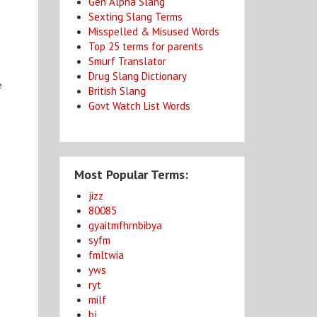
Gen Alpha Slang
Sexting Slang Terms
Misspelled & Misused Words
Top 25 terms for parents
Smurf Translator
Drug Slang Dictionary
e
British Slang
Govt Watch List Words
Most Popular Terms:
jizz
80085
gyaitmfhrnbibya
syfm
fmltwia
yws
ryt
milf
bj