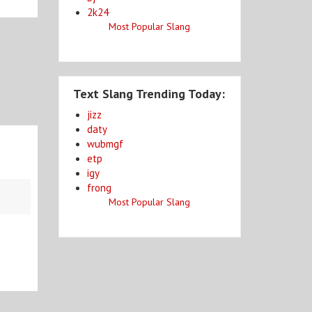
2k24
Most Popular Slang
Text Slang Trending Today:
jizz
daty
wubmgf
etp
igy
frong
Most Popular Slang