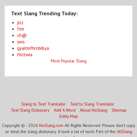
Text Slang Trending Today:
jizz
ftm
ch@
yws
gyaitmfhrnbibya
fmltwia
Most Popular Slang
Slang to Text Translator
Text to Slang Translator
Text Slang Dictionary
Add A Word
About NoSlang
Sitemap
Entity Map
Copyright © - 2026
NoSlang.com
All Rights Reserved. Please don't copy
or steal the slang dictionary. It took a lot of work. Part of the
AllSlang