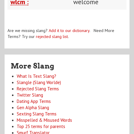
wlcm :
welcome
Are we missing slang?
Add it to our dictionary
. Need More
Terms? Try our
rejected slang list
.
More Slang
What Is Text Slang?
Slangle (Slang Worlde)
Rejected Slang Terms
Twitter Slang
Dating App Terms
Gen Alpha Slang
Sexting Slang Terms
Misspelled & Misused Words
Top 25 terms for parents
Smurf Translator