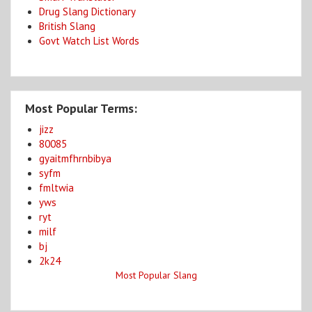
Drug Slang Dictionary
British Slang
Govt Watch List Words
Most Popular Terms:
jizz
80085
gyaitmfhrnbibya
syfm
fmltwia
yws
ryt
milf
bj
2k24
Most Popular Slang