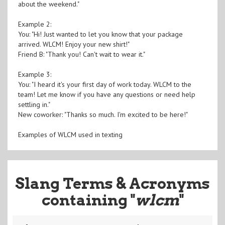
about the weekend."
Example 2:
You: "Hi! Just wanted to let you know that your package
arrived. WLCM! Enjoy your new shirt!"
Friend B: "Thank you! Can't wait to wear it."
Example 3:
You: "I heard it's your first day of work today. WLCM to the
team! Let me know if you have any questions or need help
settling in."
New coworker: "Thanks so much. I'm excited to be here!"
Examples of WLCM used in texting
Slang Terms & Acronyms
containing "
wlcm
"