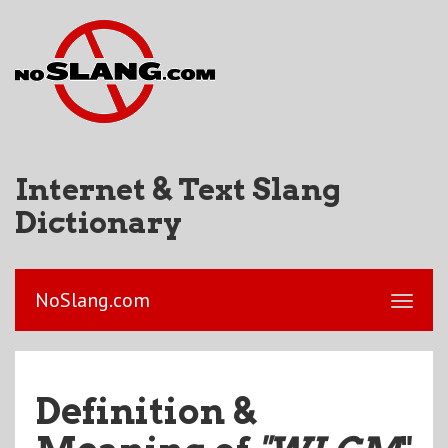
Internet & Text Slang
Dictionary
NoSlang.com
Definition &