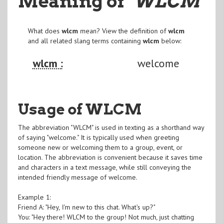
Meaning of
"WLCM
"
What does
wlcm
mean? View the definition of
wlcm
and all related slang terms containing
wlcm
below:
wlcm :
welcome
Usage of WLCM
The abbreviation "WLCM" is used in texting as a shorthand way
of saying "welcome." It is typically used when greeting
someone new or welcoming them to a group, event, or
location. The abbreviation is convenient because it saves time
and characters in a text message, while still conveying the
intended friendly message of welcome.
Example 1:
Friend A: "Hey, I'm new to this chat. What's up?"
You: "Hey there! WLCM to the group! Not much, just chatting