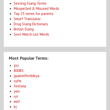
Sexting Slang Terms
Misspelled & Misused Words
Top 25 terms for parents
Smurf Translator
Drug Slang Dictionary
British Slang
Govt Watch List Words
Most Popular Terms:
jizz
80085
gyaitmfhrnbibya
syfm
fmltwia
yws
ryt
milf
bj