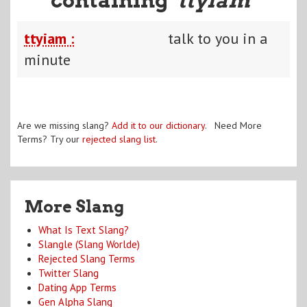
ttyiam :
talk to you in a
minute
Are we missing slang?
Add it to our dictionary
. Need More
Terms? Try our
rejected slang list
.
More Slang
What Is Text Slang?
Slangle (Slang Worlde)
Rejected Slang Terms
Twitter Slang
Dating App Terms
Gen Alpha Slang