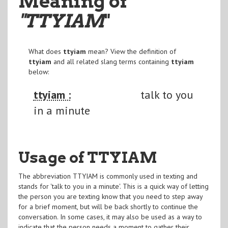
Meaning of
"TTYIAM
"
What does
ttyiam
mean? View the definition of
ttyiam
and all related slang terms containing
ttyiam
below:
ttyiam :
talk to you
in a minute
Usage of TTYIAM
The abbreviation TTYIAM is commonly used in texting and
stands for 'talk to you in a minute'. This is a quick way of letting
the person you are texting know that you need to step away
for a brief moment, but will be back shortly to continue the
conversation. In some cases, it may also be used as a way to
indicate that the person needs a moment to gather their