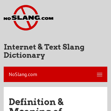
Internet & Text Slang
Dictionary
NoSlang.com
Definition &