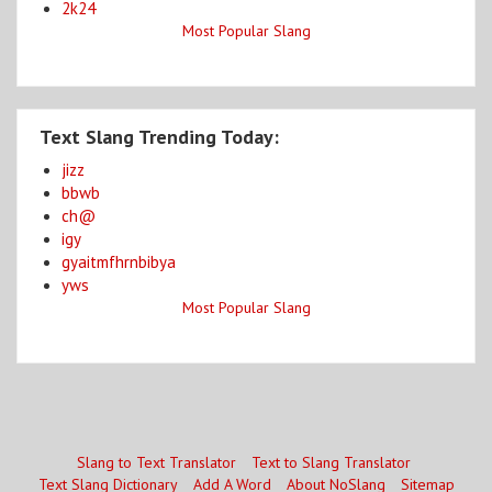
2k24
Most Popular Slang
Text Slang Trending Today:
jizz
bbwb
ch@
igy
gyaitmfhrnbibya
yws
Most Popular Slang
Slang to Text Translator
Text to Slang Translator
Text Slang Dictionary
Add A Word
About NoSlang
Sitemap