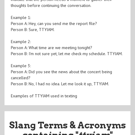
thoughts before continuing the conversation.
Example 1:
Person A: Hey, can you send me the report file?
Person B: Sure, TTYIAM.
Example 2:
Person A: What time are we meeting tonight?
Person B: I'm not sure yet, let me check my schedule. TTYIAM.
Example 3:
Person A: Did you see the news about the concert being
cancelled?
Person B: No, I had no idea. Let me look it up, TTYIAM.
Examples of TTYIAM used in texting
Slang Terms & Acronyms
containing "
ttyiam
"