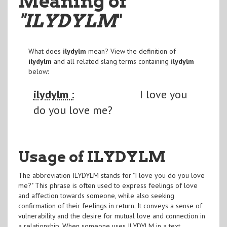
Meaning of
"ILYDYLM
"
What does
ilydylm
mean? View the definition of
ilydylm
and all related slang terms containing
ilydylm
below:
ilydylm :
I love you
do you love me?
Usage of ILYDYLM
The abbreviation ILYDYLM stands for "I love you do you love
me?" This phrase is often used to express feelings of love
and affection towards someone, while also seeking
confirmation of their feelings in return. It conveys a sense of
vulnerability and the desire for mutual love and connection in
a relationship. When someone uses ILYDYLM in a text