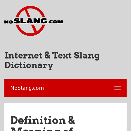
Internet & Text Slang
Dictionary
NoSlang.com
Definition &