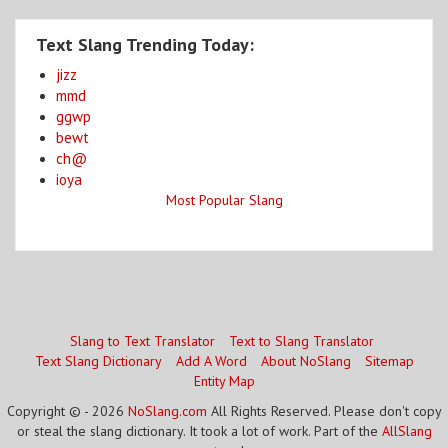
Text Slang Trending Today:
jizz
mmd
ggwp
bewt
ch@
ioya
Most Popular Slang
Slang to Text Translator
Text to Slang Translator
Text Slang Dictionary
Add A Word
About NoSlang
Sitemap
Entity Map
Copyright © - 2026
NoSlang.com
All Rights Reserved. Please don't copy
or steal the slang dictionary. It took a lot of work. Part of the
AllSlang