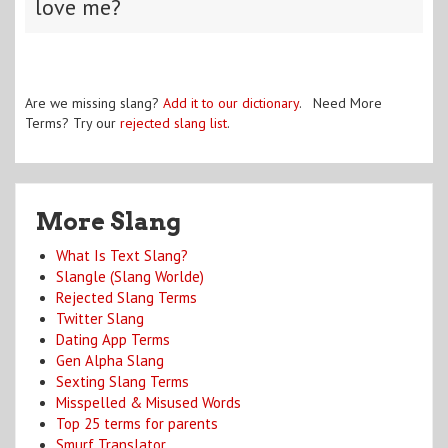
love me?
Are we missing slang?
Add it to our dictionary
. Need More
Terms? Try our
rejected slang list
.
More Slang
What Is Text Slang?
Slangle (Slang Worlde)
Rejected Slang Terms
Twitter Slang
Dating App Terms
Gen Alpha Slang
Sexting Slang Terms
Misspelled & Misused Words
Top 25 terms for parents
Smurf Translator