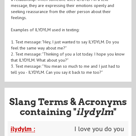
message, they are expressing their emotions openly and
seeking reassurance from the other person about their
feelings.
Examples of ILYDYLM used in texting:
1. Text message: "Hey, I just wanted to say ILYDYLM. Do you
feel the same way about me?"
2. Text message: "Thinking of you a lot today. I hope you know
that ILYDYLM. What about you?"
3. Text message: "You mean so much to me and I just had to
tell you - ILYDYLM. Can you say it back to me too?"
Slang Terms & Acronyms
containing "
ilydylm
"
ilydylm :
I love you do you