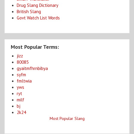
Drug Slang Dictionary
British Slang
Govt Watch List Words
Most Popular Terms:
jizz
80085
gyaitmfhrnbibya
syfm
fmltwia
yws
ryt
milf
bj
2k24
Most Popular Slang