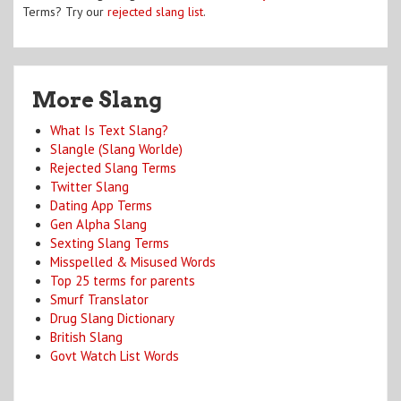
Terms? Try our
rejected slang list
.
More Slang
What Is Text Slang?
Slangle (Slang Worlde)
Rejected Slang Terms
Twitter Slang
Dating App Terms
Gen Alpha Slang
Sexting Slang Terms
Misspelled & Misused Words
Top 25 terms for parents
Smurf Translator
Drug Slang Dictionary
British Slang
Govt Watch List Words