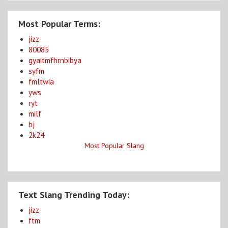
Most Popular Terms:
jizz
80085
gyaitmfhrnbibya
syfm
fmltwia
yws
ryt
milf
bj
2k24
Most Popular Slang
Text Slang Trending Today:
jizz
ftm