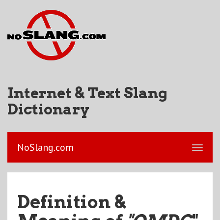
Internet & Text Slang
Dictionary
NoSlang.com
Definition &