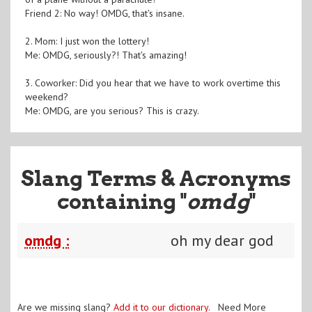
Friend 2: No way! OMDG, that's insane.
2. Mom: I just won the lottery!
Me: OMDG, seriously?! That's amazing!
3. Coworker: Did you hear that we have to work overtime this
weekend?
Me: OMDG, are you serious? This is crazy.
Slang Terms & Acronyms
containing "
omdg
"
omdg :
oh my dear god
Are we missing slang?
Add it to our dictionary
. Need More