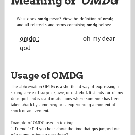
Meaning of
"OMDG
"
What does
omdg
mean? View the definition of
omdg
and all related slang terms containing
omdg
below:
omdg :
oh my dear
god
Usage of OMDG
The abbreviation OMDG is a shorthand way of expressing a
strong sense of surprise, awe, or disbelief. It stands for 'oh my
dear god' and is used in situations where someone has been
taken aback by something or is experiencing a moment of
shock or amazement.
Example of OMDG used in texting:
1. Friend 1: Did you hear about the time that guy jumped out
of a plane without a parachute?