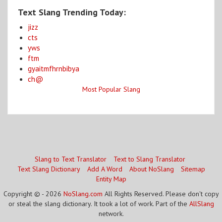
Text Slang Trending Today:
jizz
cts
yws
ftm
gyaitmfhrnbibya
ch@
Most Popular Slang
Slang to Text Translator
Text to Slang Translator
Text Slang Dictionary
Add A Word
About NoSlang
Sitemap
Entity Map
Copyright © - 2026
NoSlang.com
All Rights Reserved. Please don't copy
or steal the slang dictionary. It took a lot of work. Part of the
AllSlang
network.