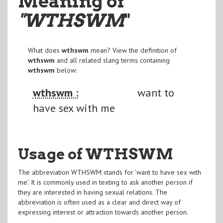
Meaning of
"WTHSWM
"
What does
wthswm
mean? View the definition of
wthswm
and all related slang terms containing
wthswm
below:
wthswm :
want to
have sex with me
Usage of WTHSWM
The abbreviation WTHSWM stands for 'want to have sex with
me'. It is commonly used in texting to ask another person if
they are interested in having sexual relations. The
abbreviation is often used as a clear and direct way of
expressing interest or attraction towards another person.