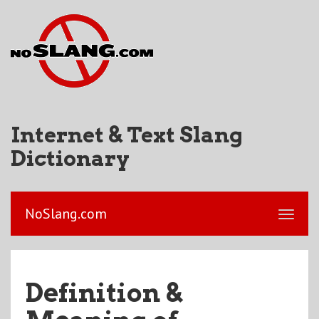
Internet & Text Slang
Dictionary
NoSlang.com
Definition &