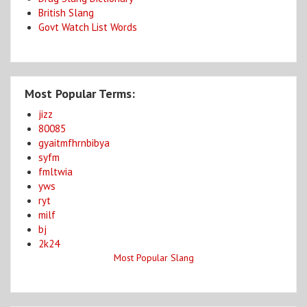
British Slang
Govt Watch List Words
Most Popular Terms:
jizz
80085
gyaitmfhrnbibya
syfm
fmltwia
yws
ryt
milf
bj
2k24
Most Popular Slang