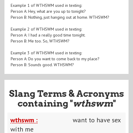
Example 1 of WTHSWM used in texting:
Person A: Hey, what are you up to tonight?
Person B: Nothing, just hanging out at home. WTHSWM?
Example 2 of WTHSWM used in texting:
Person A: I had a really good time tonight.
Person B: Me too. So, WTHSWM?
Example 3 of WTHSWM used in texting:
Person A: Do you want to come back to my place?
Person B: Sounds good. WTHSWM?
Slang Terms & Acronyms
containing "
wthswm
"
wthswm :
want to have sex
with me