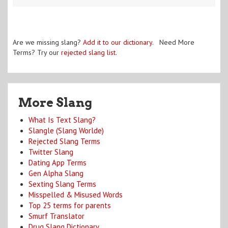
Are we missing slang?
Add it to our dictionary
. Need More
Terms? Try our
rejected slang list
.
More Slang
What Is Text Slang?
Slangle (Slang Worlde)
Rejected Slang Terms
Twitter Slang
Dating App Terms
Gen Alpha Slang
Sexting Slang Terms
Misspelled & Misused Words
Top 25 terms for parents
Smurf Translator
Drug Slang Dictionary