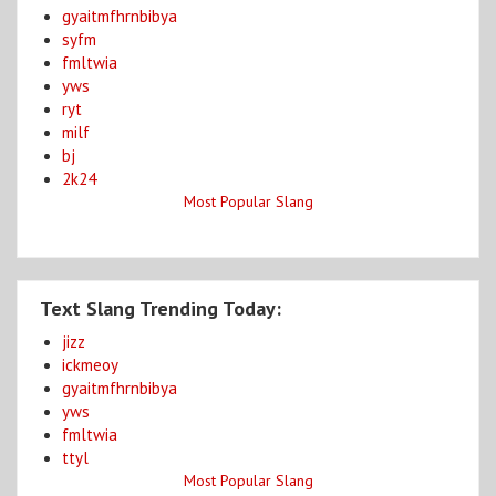
gyaitmfhrnbibya
syfm
fmltwia
yws
ryt
milf
bj
2k24
Most Popular Slang
Text Slang Trending Today:
jizz
ickmeoy
gyaitmfhrnbibya
yws
fmltwia
ttyl
Most Popular Slang