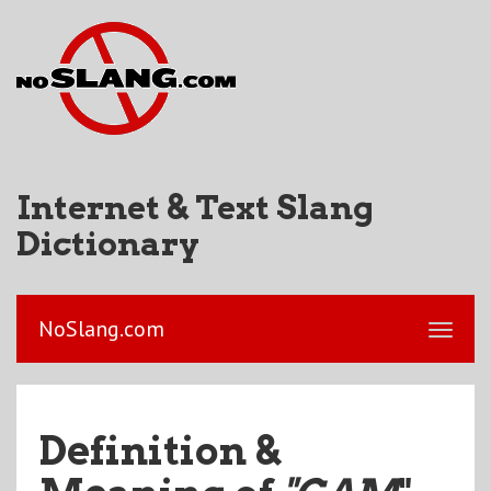
Internet & Text Slang
Dictionary
NoSlang.com
Definition &