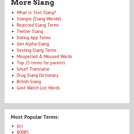
More Slang
What Is Text Slang?
Slangle (Slang Worlde)
Rejected Slang Terms
Twitter Slang
Dating App Terms
Gen Alpha Slang
Sexting Slang Terms
Misspelled & Misused Words
Top 25 terms for parents
Smurf Translator
Drug Slang Dictionary
British Slang
Govt Watch List Words
Most Popular Terms:
jizz
80085