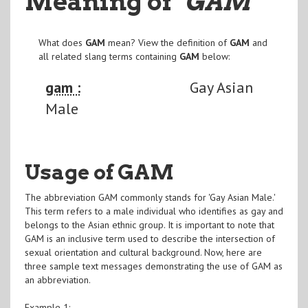
Meaning of
"GAM
"
What does
GAM
mean? View the definition of
GAM
and
all related slang terms containing
GAM
below:
gam :
Gay Asian
Male
Usage of GAM
The abbreviation GAM commonly stands for 'Gay Asian Male.'
This term refers to a male individual who identifies as gay and
belongs to the Asian ethnic group. It is important to note that
GAM is an inclusive term used to describe the intersection of
sexual orientation and cultural background. Now, here are
three sample text messages demonstrating the use of GAM as
an abbreviation.
Example 1: