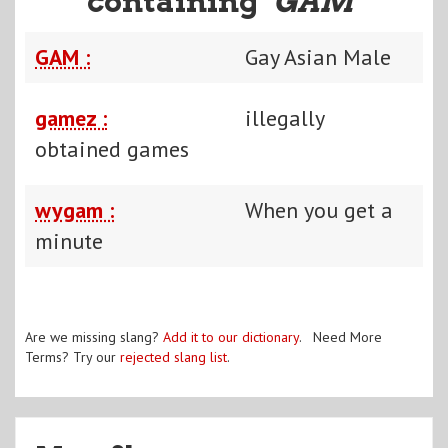
containing "
GAM
"
GAM :
Gay Asian Male
gamez :
illegally
obtained games
wygam :
When you get a
minute
Are we missing slang?
Add it to our dictionary
. Need More
Terms? Try our
rejected slang list
.