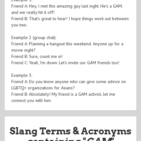
Friend A: Hey, I met this amazing guy last night. He's a GAM,
and we really hit it off!
Friend B: That's great to hear! I hope things work out between
you two.
Example 2 (group chat):
Friend A: Planning a hangout this weekend. Anyone up for a
movie night?
Friend B: Sure, count me in!
Friend C: Yeah, I'm down. Let's invite our GAM friends too!
Example 3:
Friend A: Do you know anyone who can give some advice on
LGBTQ+ organizations for Asians?
Friend B: Absolutely! My friend is a GAM activist, let me
connect you with him.
Slang Terms & Acronyms