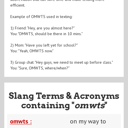
efficient.
Example of OMWTS used in texting:
1) Friend: "Hey, are you almost here?"
You: "OMWTS, should be there in 10 mins."
2) Mom: "Have you left yet for school?"
You: "Yeah, OMWTS now."
3) Group chat: "Hey guys, we need to meet up before class."
You: "Sure, OMWTS, where/when?"
Slang Terms & Acronyms
containing "
omwts
"
omwts :
on my way to