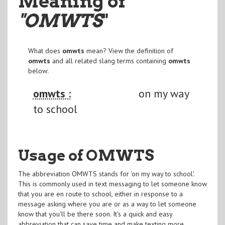
Meaning of
"OMWTS
"
What does
omwts
mean? View the definition of
omwts
and all related slang terms containing
omwts
below:
omwts :
on my way
to school
Usage of OMWTS
The abbreviation OMWTS stands for 'on my way to school'.
This is commonly used in text messaging to let someone know
that you are en route to school, either in response to a
message asking where you are or as a way to let someone
know that you'll be there soon. It's a quick and easy
abbreviation that can save time and make texting more