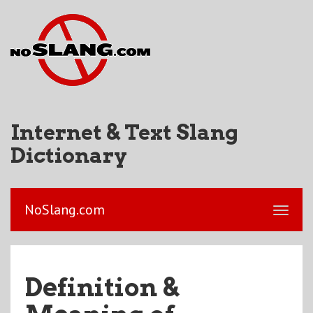
Internet & Text Slang
Dictionary
NoSlang.com
Definition &