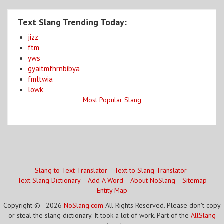
Text Slang Trending Today:
jizz
ftm
yws
gyaitmfhrnbibya
fmltwia
lowk
Most Popular Slang
Slang to Text Translator
Text to Slang Translator
Text Slang Dictionary
Add A Word
About NoSlang
Sitemap
Entity Map
Copyright © - 2026
NoSlang.com
All Rights Reserved. Please don't copy
or steal the slang dictionary. It took a lot of work. Part of the
AllSlang