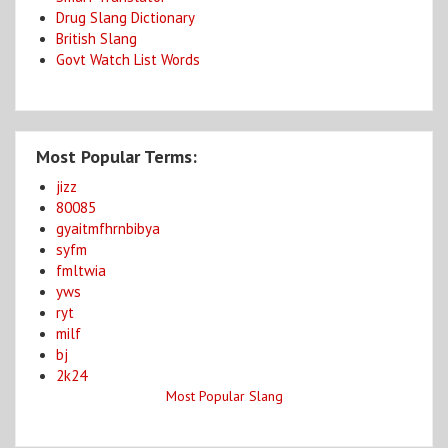
Drug Slang Dictionary
British Slang
Govt Watch List Words
Most Popular Terms:
jizz
80085
gyaitmfhrnbibya
syfm
fmltwia
yws
ryt
milf
bj
2k24
Most Popular Slang