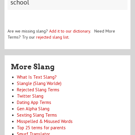
school
Are we missing slang?
Add it to our dictionary
. Need More
Terms? Try our
rejected slang list
.
More Slang
What Is Text Slang?
Slangle (Slang Worlde)
Rejected Slang Terms
Twitter Slang
Dating App Terms
Gen Alpha Slang
Sexting Slang Terms
Misspelled & Misused Words
Top 25 terms for parents
Smurf Translator