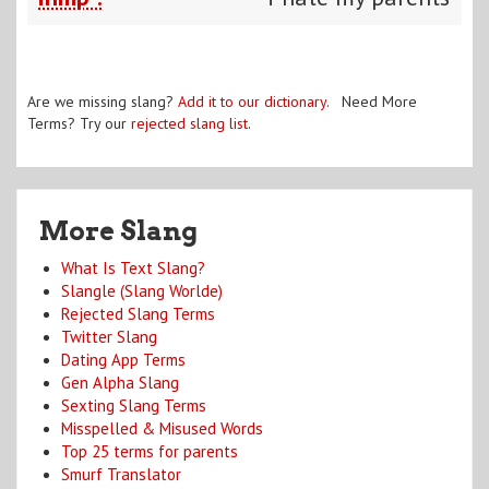
Are we missing slang?
Add it to our dictionary
. Need More
Terms? Try our
rejected slang list
.
More Slang
What Is Text Slang?
Slangle (Slang Worlde)
Rejected Slang Terms
Twitter Slang
Dating App Terms
Gen Alpha Slang
Sexting Slang Terms
Misspelled & Misused Words
Top 25 terms for parents
Smurf Translator