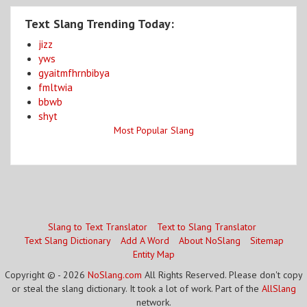
Text Slang Trending Today:
jizz
yws
gyaitmfhrnbibya
fmltwia
bbwb
shyt
Most Popular Slang
Slang to Text Translator
Text to Slang Translator
Text Slang Dictionary
Add A Word
About NoSlang
Sitemap
Entity Map
Copyright © - 2026
NoSlang.com
All Rights Reserved. Please don't copy
or steal the slang dictionary. It took a lot of work. Part of the
AllSlang
network.