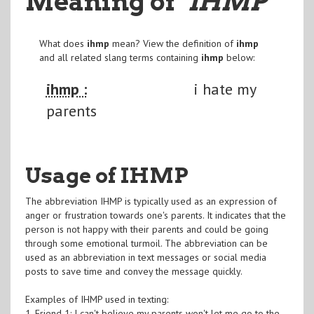
Meaning of
"IHMP
"
What does
ihmp
mean? View the definition of
ihmp
and all related slang terms containing
ihmp
below:
ihmp :
i hate my
parents
Usage of IHMP
The abbreviation IHMP is typically used as an expression of
anger or frustration towards one's parents. It indicates that the
person is not happy with their parents and could be going
through some emotional turmoil. The abbreviation can be
used as an abbreviation in text messages or social media
posts to save time and convey the message quickly.
Examples of IHMP used in texting:
1. Friend 1: I can't believe my parents won't let me go to the