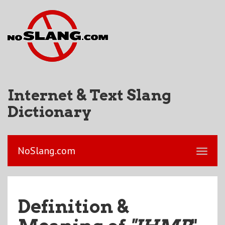
Internet & Text Slang
Dictionary
NoSlang.com
Definition &