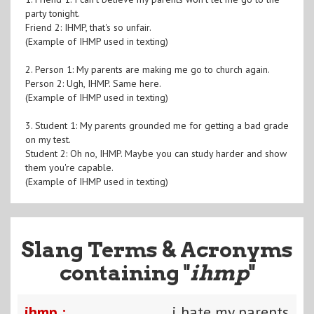
party tonight.
Friend 2: IHMP, that's so unfair.
(Example of IHMP used in texting)
2. Person 1: My parents are making me go to church again.
Person 2: Ugh, IHMP. Same here.
(Example of IHMP used in texting)
3. Student 1: My parents grounded me for getting a bad grade
on my test.
Student 2: Oh no, IHMP. Maybe you can study harder and show
them you're capable.
(Example of IHMP used in texting)
Slang Terms & Acronyms
containing "
ihmp
"
ihmp :
i hate my parents