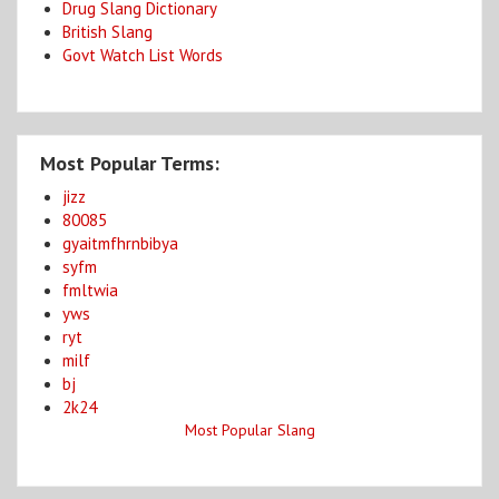
Drug Slang Dictionary
British Slang
Govt Watch List Words
Most Popular Terms:
jizz
80085
gyaitmfhrnbibya
syfm
fmltwia
yws
ryt
milf
bj
2k24
Most Popular Slang