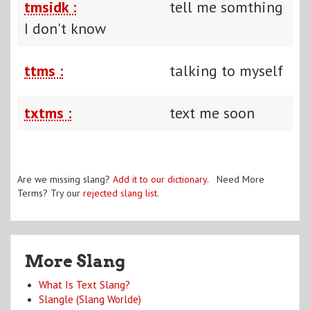
tmsidk :
tell me somthing
I don't know
ttms :
talking to myself
txtms :
text me soon
Are we missing slang?
Add it to our dictionary
. Need More
Terms? Try our
rejected slang list
.
More Slang
What Is Text Slang?
Slangle (Slang Worlde)