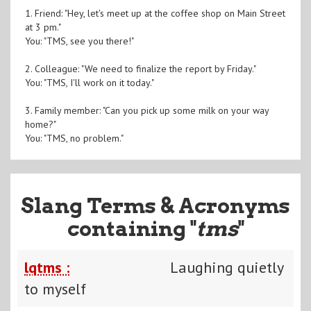
1. Friend: "Hey, let's meet up at the coffee shop on Main Street
at 3 pm."
You: "TMS, see you there!"
2. Colleague: "We need to finalize the report by Friday."
You: "TMS, I'll work on it today."
3. Family member: "Can you pick up some milk on your way
home?"
You: "TMS, no problem."
Slang Terms & Acronyms
containing "
tms
"
lqtms :
Laughing quietly
to myself