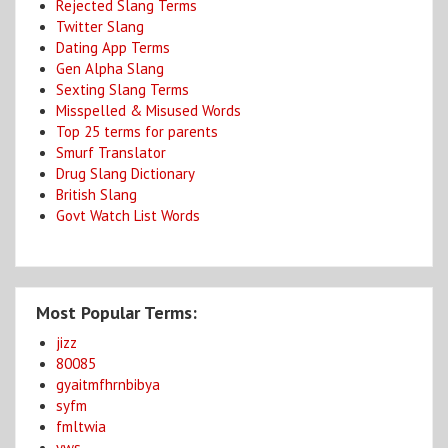
Rejected Slang Terms
Twitter Slang
Dating App Terms
Gen Alpha Slang
Sexting Slang Terms
Misspelled & Misused Words
Top 25 terms for parents
Smurf Translator
Drug Slang Dictionary
British Slang
Govt Watch List Words
Most Popular Terms:
jizz
80085
gyaitmfhrnbibya
syfm
fmltwia
yws