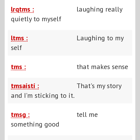
lrqtms :
laughing really
quietly to myself
ltms :
Laughing to my
self
tms :
that makes sense
tmsaisti :
That's my story
and I'm sticking to it.
tmsg :
tell me
something good