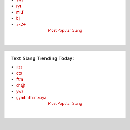
ryt
milf
bj
2k24
Most Popular Slang
Text Slang Trending Today:
jizz
cts
ftm
ch@
yws
gyaitmfhrnbibya
Most Popular Slang