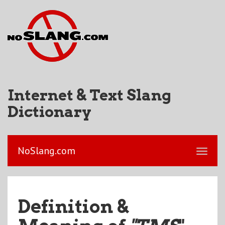
Internet & Text Slang
Dictionary
NoSlang.com
Definition &