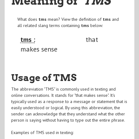
Meaning of
"TMS
"
What does
tms
mean? View the definition of
tms
and
all related slang terms containing
tms
below:
tms :
that
makes sense
Usage of TMS
The abbreviation "TMS" is commonly used in texting and
online conversations. It stands for "that makes sense". It's
typically used as a response to a message or statement that is
easily understood or logical. By using this abbreviation, the
sender can acknowledge that they understand what the other
person is saying without having to type out the entire phrase.
Examples of TMS used in texting: