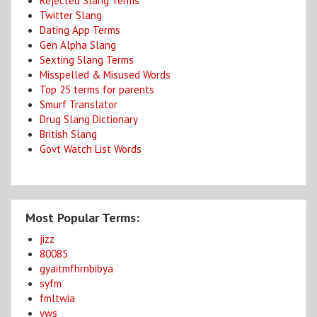
Rejected Slang Terms
Twitter Slang
Dating App Terms
Gen Alpha Slang
Sexting Slang Terms
Misspelled & Misused Words
Top 25 terms for parents
Smurf Translator
Drug Slang Dictionary
British Slang
Govt Watch List Words
Most Popular Terms:
jizz
80085
gyaitmfhrnbibya
syfm
fmltwia
yws