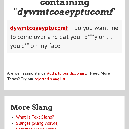
containing
"
dywmtcoaeyptucomf
"
dywmtcoaeyptucomf :
do you want me
to come over and eat your p***y until
you c** on my face
Are we missing slang?
Add it to our dictionary
. Need More
Terms? Try our
rejected slang list
.
More Slang
What Is Text Slang?
Slangle (Slang Worlde)