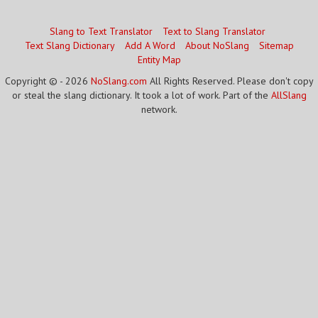
Slang to Text Translator
Text to Slang Translator
Text Slang Dictionary
Add A Word
About NoSlang
Sitemap
Entity Map
Copyright © - 2026
NoSlang.com
All Rights Reserved. Please don't copy
or steal the slang dictionary. It took a lot of work. Part of the
AllSlang
network.