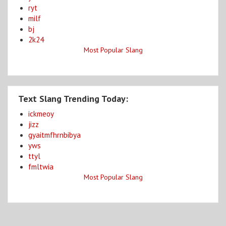
ryt
milf
bj
2k24
Most Popular Slang
Text Slang Trending Today:
ickmeoy
jizz
gyaitmfhrnbibya
yws
ttyl
fmltwia
Most Popular Slang