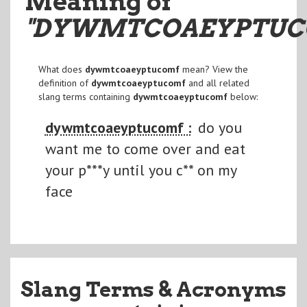
Meaning of
"DYWMTCOAEYPTU
What does
dywmtcoaeyptucomf
mean? View the
definition of
dywmtcoaeyptucomf
and all related
slang terms containing
dywmtcoaeyptucomf
below:
dywmtcoaeyptucomf :
do you
want me to come over and eat
your p***y until you c** on my
face
Slang Terms & Acronyms