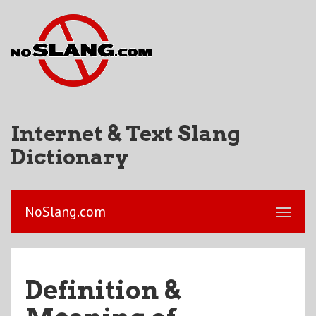
Internet & Text Slang
Dictionary
NoSlang.com
Definition &